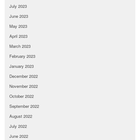
July 2023
June 2023
May 2023
April 2023
March 2023
February 2023
January 2023
December 2022
November 2022
October 2022
September 2022
August 2022
July 2022
June 2022