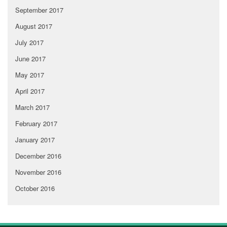
September 2017
August 2017
July 2017
June 2017
May 2017
April 2017
March 2017
February 2017
January 2017
December 2016
November 2016
October 2016