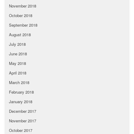
November 2018
October 2018
September 2018
August 2018
July 2018
June 2018
May 2018
April 2018
March 2018
February 2018
January 2018
December 2017
November 2017
October 2017