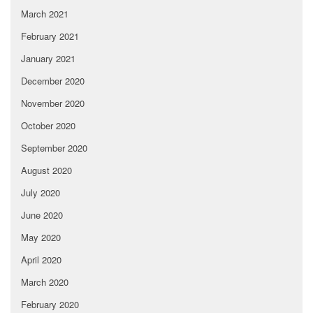
March 2021
February 2021
January 2021
December 2020
November 2020
October 2020
September 2020
August 2020
July 2020
June 2020
May 2020
April 2020
March 2020
February 2020