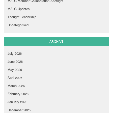
MALG Member Collaboration Spotlight
MALG Updates
Thought Leadership
Uncategorised
ARCHIVE
July 2026
June 2026
May 2026
April 2026
March 2026
February 2026
January 2026
December 2025