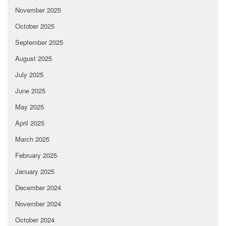
November 2025
October 2025
September 2025
August 2025
July 2025
June 2025
May 2025
April 2025
March 2025
February 2025
January 2025
December 2024
November 2024
October 2024