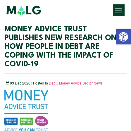
Open 
MONEY ADVICE TRUST
PUBLISHES NEW RESEARCH ON
HOW PEOPLE IN DEBT ARE
COPING WITH THE IMPACT OF
COVID-19
03 Dec 2020 | Posted In
Debt / Money Advice Sector News