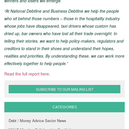
winners and losers will emerge.
“At National Debtline and Business Debtline we help the people
who sit behind those numbers – those in the hospitality industry
whose jobs have disappeared, taxi drivers whose custom has
dried up, bar owners who have lost all their trade overnight. In
telling their stories, we want to help policy-makers, regulators and
creditors to stand in their shoes and understand their hopes,
realities and priorities. By understanding these, we can work more
effectively together to help people.”
Read the full report here
.
SUBSCRIBE TO OUR MAILING LIST
CATEGORIES
Debt / Money Advice Sector News