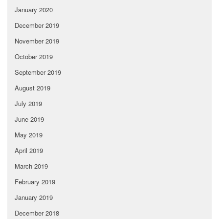
January 2020
December 2019
November 2019
October 2019
September 2019
August 2019
July 2019
June 2019
May 2019
April 2019
March 2019
February 2019
January 2019
December 2018