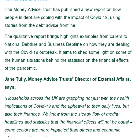
The Money Advice Trust has published a new report on how
people in debt are coping with the impact of Covid-19, using
stories from the debt advice frontline.
The qualitative report brings highlights examples from callers to
National Debtline and Business Debtline on how they are dealing
with the Covid-19 outbreak. It aims to shed some light on some of
the human situations behind the statistics on the financial effects
of the pandemic.
Jane Tully, Money Advice Trusts’ Director of External Affairs,
says:
“Households across the UK are grappling not just with the health
implications of Covid-19 and the upheaval to their daily lives, but
also their finances. We know from the steady flow of media
headlines and statistics that the financial effects will not be equal –
some sectors are more impacted than others and economic