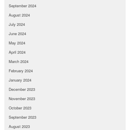
September 2024
August 2024
July 2024
June 2024
May 2024
April 2024
March 2024
February 2024
January 2024
December 2023
November 2023
October 2023
September 2023
August 2023