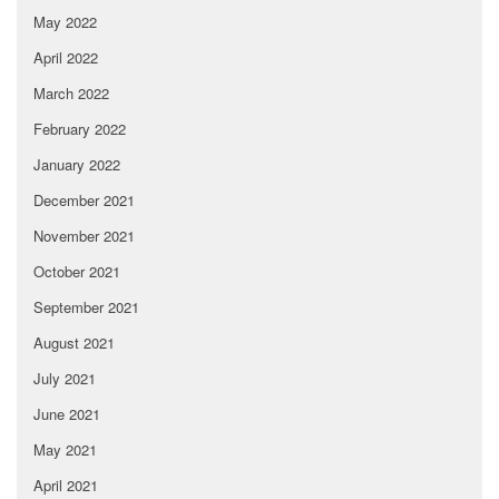
May 2022
April 2022
March 2022
February 2022
January 2022
December 2021
November 2021
October 2021
September 2021
August 2021
July 2021
June 2021
May 2021
April 2021