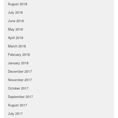
August 2018
July 2018
June 2018
May 2018
April 2018
March 2018
February 2018
January 2018
December 2017
November 2017
October 2017
September 2017
August 2017
July 2017