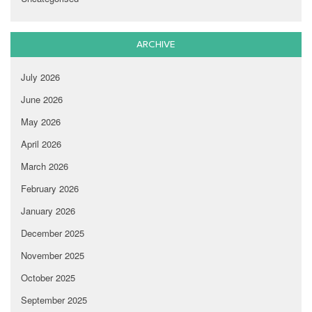
ARCHIVE
July 2026
June 2026
May 2026
April 2026
March 2026
February 2026
January 2026
December 2025
November 2025
October 2025
September 2025