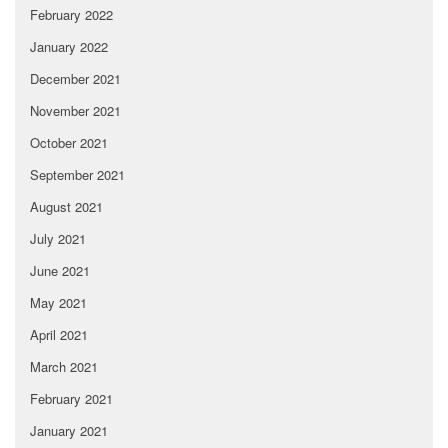
February 2022
January 2022
December 2021
November 2021
October 2021
September 2021
August 2021
July 2021
June 2021
May 2021
April 2021
March 2021
February 2021
January 2021