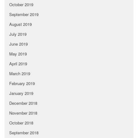
October 2019
September 2019
August 2019
July 2019
June 2019
May 2019
April 2019
March 2019
February 2019
January 2019
December 2018
November 2018
October 2018
September 2018