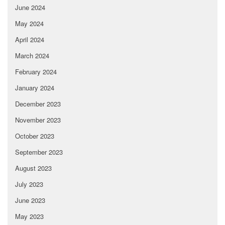
June 2024
May 2024
April 2024
March 2024
February 2024
January 2024
December 2023
November 2023
October 2023
September 2023
August 2023
July 2023
June 2023
May 2023