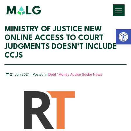
Open 
MINISTRY OF JUSTICE NEW
ONLINE ACCESS TO COURT
JUDGMENTS DOESN’T INCLUDE
CCJS
21 Jun 2021 | Posted In
Debt / Money Advice Sector News