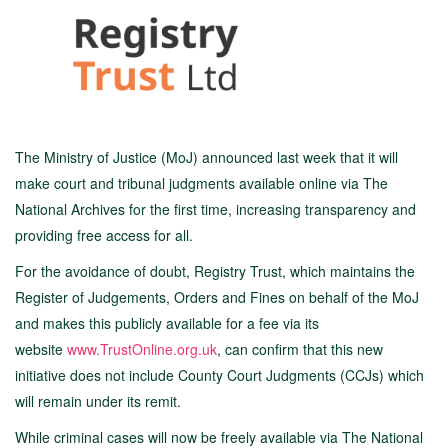
The Ministry of Justice (MoJ) announced last week that it will
make court and tribunal judgments available online via The
National Archives for the first time, increasing transparency and
providing free access for all.
For the avoidance of doubt, Registry Trust, which maintains the
Register of Judgements, Orders and Fines on behalf of the MoJ
and makes this publicly available for a fee via its
website
www.TrustOnline.org.uk
, can confirm that this new
initiative does not include County Court Judgments (CCJs) which
will remain under its remit.
While criminal cases will now be freely available via The National