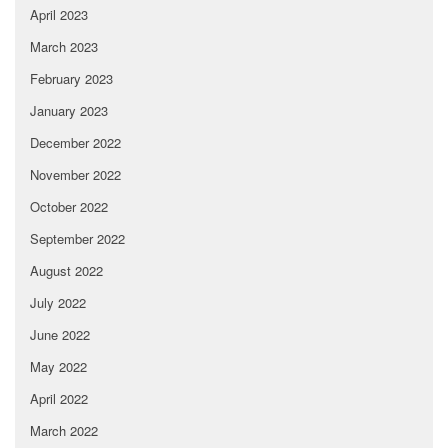
April 2023
March 2023
February 2023
January 2023
December 2022
November 2022
October 2022
September 2022
August 2022
July 2022
June 2022
May 2022
April 2022
March 2022