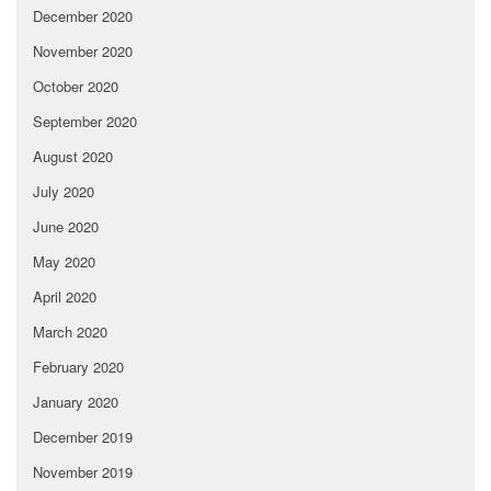
December 2020
November 2020
October 2020
September 2020
August 2020
July 2020
June 2020
May 2020
April 2020
March 2020
February 2020
January 2020
December 2019
November 2019