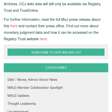
Archives, CCJ debt data will still only be available via Registry
Trust and TrustOnline.
For further information, read the full MoJ press release about
this
here
and contact their press office. Find out more about
monetary judgment data and how it can be accessed on the
Registry Trust website
here
.
SUBSCRIBE TO OUR MAILING LIST
CATEGORIES
Debt / Money Advice Sector News
MALG Member Collaboration Spotlight
MALG Updates
Thought Leadership
Uncategorised