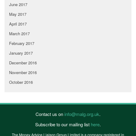
June 2017
May 2017
April 2017
March 2017
February 2017
January 2017
December 2016
November 2016
October 2016
Contact us on
info@malg.org.uk
.
Subscribe to our mailing list
here
.
The Money Advice Liaison Group Limited is a company registered in