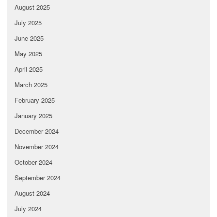
August 2025
July 2025
June 2025
May 2025
April 2025
March 2025
February 2025
January 2025
December 2024
November 2024
October 2024
September 2024
August 2024
July 2024