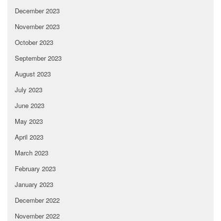
December 2023
November 2023
October 2023
September 2023
August 2023
July 2023
June 2023
May 2023
April 2023
March 2023
February 2023
January 2023
December 2022
November 2022