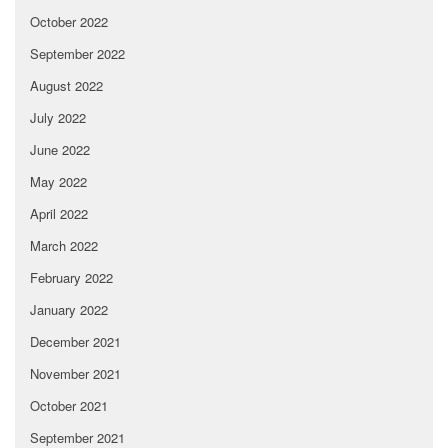
October 2022
September 2022
August 2022
July 2022
June 2022
May 2022
April 2022
March 2022
February 2022
January 2022
December 2021
November 2021
October 2021
September 2021