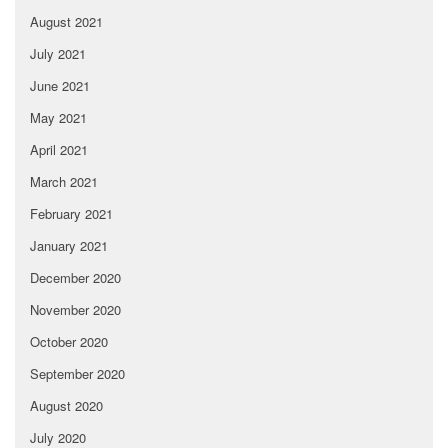
August 2021
July 2021
June 2021
May 2021
April 2021
March 2021
February 2021
January 2021
December 2020
November 2020
October 2020
September 2020
August 2020
July 2020