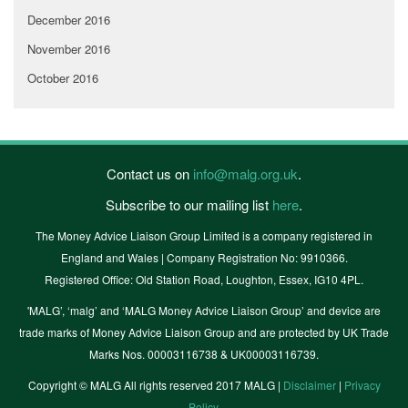
December 2016
November 2016
October 2016
Contact us on
info@malg.org.uk
.
Subscribe to our mailing list
here
.
The Money Advice Liaison Group Limited is a company registered in
England and Wales | Company Registration No: 9910366.
Registered Office: Old Station Road, Loughton, Essex, IG10 4PL.
'MALG’, ‘malg’ and ‘MALG Money Advice Liaison Group’ and device are
trade marks of Money Advice Liaison Group and are protected by UK Trade
Marks Nos. 00003116738 & UK00003116739.
Copyright © MALG All rights reserved 2017 MALG |
Disclaimer
|
Privacy
Policy
.