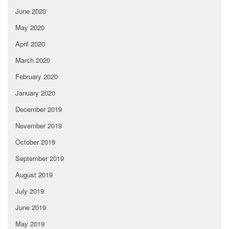
June 2020
May 2020
April 2020
March 2020
February 2020
January 2020
December 2019
November 2019
October 2019
September 2019
August 2019
July 2019
June 2019
May 2019