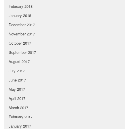
February 2018
January 2018
December 2017
November 2017
October 2017
September 2017
August 2017
July 2017
June 2017
May 2017
April 2017
March 2017
February 2017
January 2017