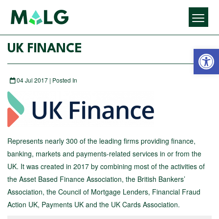
Open 
UK FINANCE
04 Jul 2017 | Posted In
Represents nearly 300 of the leading firms providing finance,
banking, markets and payments-related services in or from the
UK. It was created in 2017 by combining most of the activities of
the Asset Based Finance Association, the British Bankers’
Association, the Council of Mortgage Lenders, Financial Fraud
Action UK, Payments UK and the UK Cards Association.