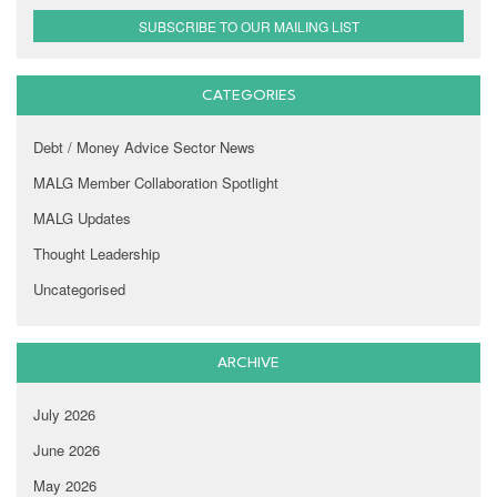
SUBSCRIBE TO OUR MAILING LIST
CATEGORIES
Debt / Money Advice Sector News
MALG Member Collaboration Spotlight
MALG Updates
Thought Leadership
Uncategorised
ARCHIVE
July 2026
June 2026
May 2026