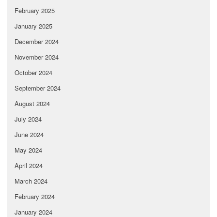
February 2025
January 2025
December 2024
November 2024
October 2024
September 2024
August 2024
July 2024
June 2024
May 2024
April 2024
March 2024
February 2024
January 2024