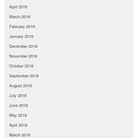
April 2019
March 2019
February 2019
January 2019
December 2018
November 2018
October 2018
September 2018
August 2018
July 2018
June 2018
May 2018
April 2018
March 2018