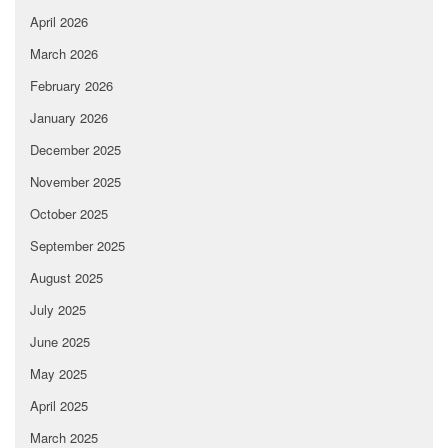
April 2026
March 2026
February 2026
January 2026
December 2025
November 2025
October 2025
September 2025
August 2025
July 2025
June 2025
May 2025
April 2025
March 2025