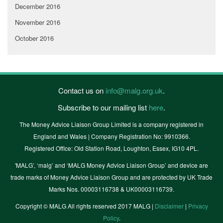
December 2016
November 2016
October 2016
Contact us on
info@malg.org.uk
.
Subscribe to our mailing list
here
.
The Money Advice Liaison Group Limited is a company registered in
England and Wales | Company Registration No: 9910366.
Registered Office: Old Station Road, Loughton, Essex, IG10 4PL.
'MALG’, ‘malg’ and ‘MALG Money Advice Liaison Group’ and device are
trade marks of Money Advice Liaison Group and are protected by UK Trade
Marks Nos. 00003116738 & UK00003116739.
Copyright © MALG All rights reserved 2017 MALG |
Disclaimer
|
Privacy
Policy
.