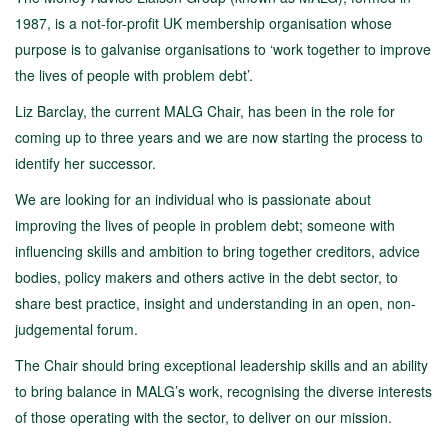
1987, is a not-for-profit UK membership organisation whose
purpose is to galvanise organisations to ‘work together to improve
the lives of people with problem debt’.
Liz Barclay, the current MALG Chair, has been in the role for
coming up to three years and we are now starting the process to
identify her successor.
We are looking for an individual who is passionate about
improving the lives of people in problem debt; someone with
influencing skills and ambition to bring together creditors, advice
bodies, policy makers and others active in the debt sector, to
share best practice, insight and understanding in an open, non-
judgemental forum.
The Chair should bring exceptional leadership skills and an ability
to bring balance in MALG’s work, recognising the diverse interests
of those operating with the sector, to deliver on our mission.