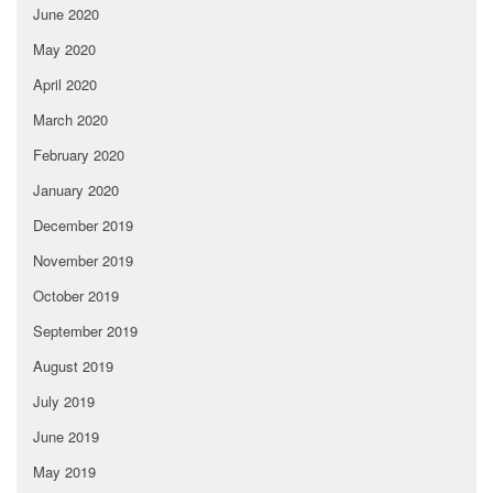
June 2020
May 2020
April 2020
March 2020
February 2020
January 2020
December 2019
November 2019
October 2019
September 2019
August 2019
July 2019
June 2019
May 2019