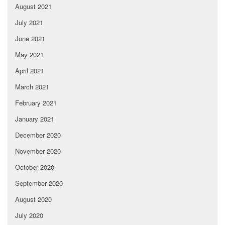
August 2021
July 2021
June 2021
May 2021
April 2021
March 2021
February 2021
January 2021
December 2020
November 2020
October 2020
September 2020
August 2020
July 2020