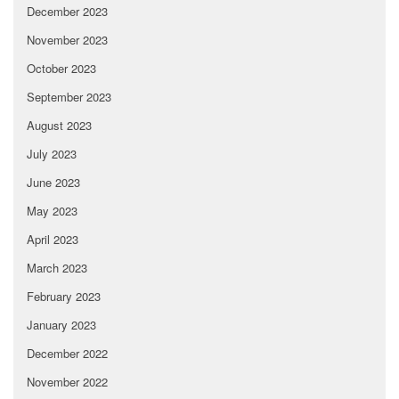
December 2023
November 2023
October 2023
September 2023
August 2023
July 2023
June 2023
May 2023
April 2023
March 2023
February 2023
January 2023
December 2022
November 2022