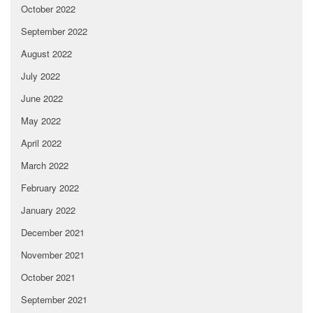
October 2022
September 2022
August 2022
July 2022
June 2022
May 2022
April 2022
March 2022
February 2022
January 2022
December 2021
November 2021
October 2021
September 2021