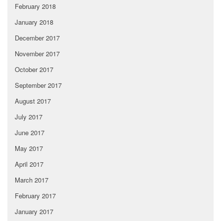
February 2018
January 2018
December 2017
November 2017
October 2017
September 2017
August 2017
July 2017
June 2017
May 2017
April 2017
March 2017
February 2017
January 2017