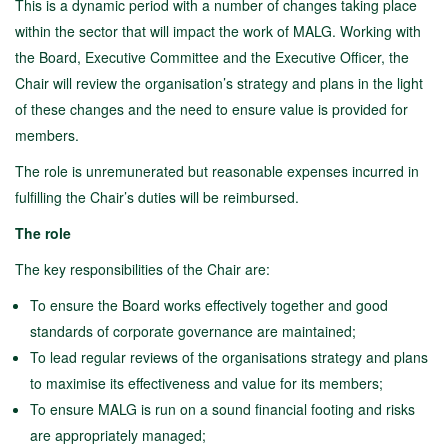
This is a dynamic period with a number of changes taking place
within the sector that will impact the work of MALG. Working with
the Board, Executive Committee and the Executive Officer, the
Chair will review the organisation’s strategy and plans in the light
of these changes and the need to ensure value is provided for
members.
The role is unremunerated but reasonable expenses incurred in
fulfilling the Chair’s duties will be reimbursed.
The role
The key responsibilities of the Chair are:
To ensure the Board works effectively together and good
standards of corporate governance are maintained;
To lead regular reviews of the organisations strategy and plans
to maximise its effectiveness and value for its members;
To ensure MALG is run on a sound financial footing and risks
are appropriately managed;