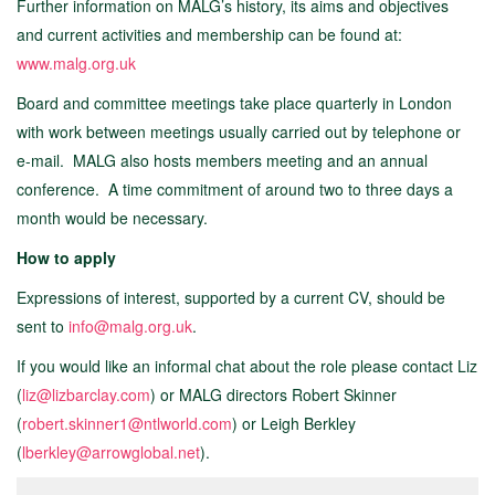
Further information on MALG’s history, its aims and objectives
and current activities and membership can be found at:
www.malg.org.uk
Board and committee meetings take place quarterly in London
with work between meetings usually carried out by telephone or
e-mail. MALG also hosts members meeting and an annual
conference. A time commitment of around two to three days a
month would be necessary.
How to apply
Expressions of interest, supported by a current CV, should be
sent to
info@malg.org.uk
.
If you would like an informal chat about the role please contact Liz
(
liz@lizbarclay.com
) or MALG directors Robert Skinner
(
robert.skinner1@ntlworld.com
) or Leigh Berkley
(
lberkley@arrowglobal.net
).