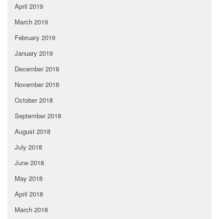
April 2019
March 2019
February 2019
January 2019
December 2018
November 2018
October 2018
September 2018
August 2018
July 2018
June 2018
May 2018
April 2018
March 2018