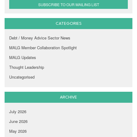
SUBSCRIBE TO OUR MAILING LIST
CATEGORIES
Debt / Money Advice Sector News
MALG Member Collaboration Spotlight
MALG Updates
Thought Leadership
Uncategorised
ARCHIVE
July 2026
June 2026
May 2026