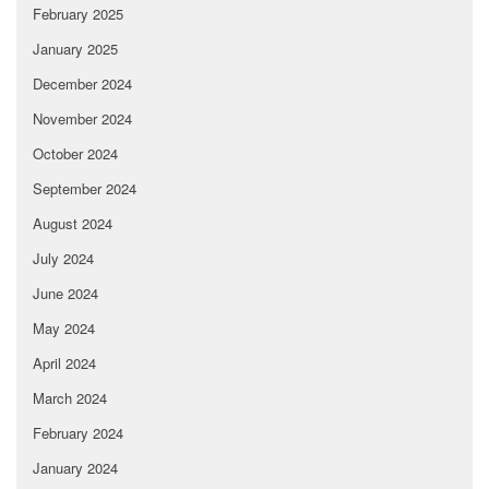
February 2025
January 2025
December 2024
November 2024
October 2024
September 2024
August 2024
July 2024
June 2024
May 2024
April 2024
March 2024
February 2024
January 2024