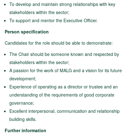
To develop and maintain strong relationships with key
stakeholders within the sector;
To support and mentor the Executive Officer.
Person specification
Candidates for the role should be able to demonstrate:
The Chair should be someone known and respected by
stakeholders within the sector;
A passion for the work of MALG and a vision for its future
development;
Experience of operating as a director or trustee and an
understanding of the requirements of good corporate
governance;
Excellent interpersonal, communication and relationship
building skills.
Further information