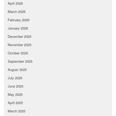
April 2026
March 2026
February 2026
January 2026
December 2025
November 2025
October 2025
September 2025
August 2025
July 2025
June 2025
May 2025
April 2025
March 2025