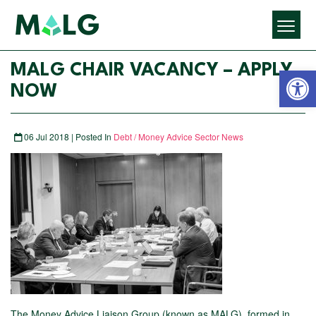
Open 
MALG CHAIR VACANCY – APPLY
NOW
06 Jul 2018 | Posted In
Debt / Money Advice Sector News
The Money Advice Liaison Group (known as MALG), formed in