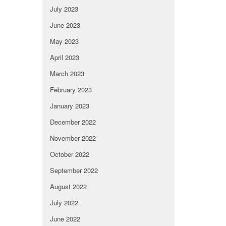
July 2023
June 2023
May 2023
April 2023
March 2023
February 2023
January 2023
December 2022
November 2022
October 2022
September 2022
August 2022
July 2022
June 2022