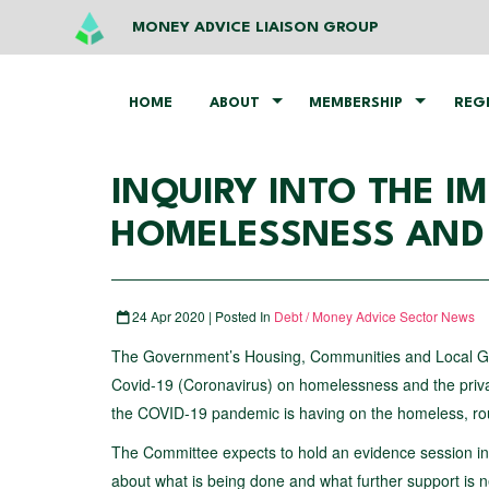
MONEY ADVICE LIAISON GROUP
HOME
ABOUT
MEMBERSHIP
REG
INQUIRY INTO THE I
HOMELESSNESS AND 
24 Apr 2020 | Posted In
Debt / Money Advice Sector News
The Government’s Housing, Communities and Local Go
Covid-19 (Coronavirus) on homelessness and the private
the COVID-19 pandemic is having on the homeless, roug
The Committee expects to hold an evidence session i
about what is being done and what further support is 