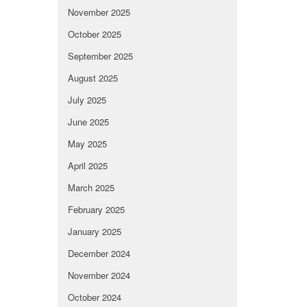
November 2025
October 2025
September 2025
August 2025
July 2025
June 2025
May 2025
April 2025
March 2025
February 2025
January 2025
December 2024
November 2024
October 2024