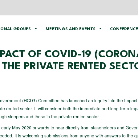
IONAL GROUPS
MEETINGS AND EVENTS
CONFERENCE
MPACT OF COVID-19 (CORON
THE PRIVATE RENTED SEC
vernment (HCLG) Committee has launched an inquiry into the Impact
 rented sector. It will consider both the immediate and long-term imp
h sleepers and those in the private rented sector.
n early May 2020 onwards to hear directly from stakeholders and Gove
needed. It is welcoming submissions from anyone with answers to the q