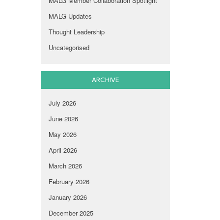
MALG Member Collaboration Spotlight
MALG Updates
Thought Leadership
Uncategorised
ARCHIVE
July 2026
June 2026
May 2026
April 2026
March 2026
February 2026
January 2026
December 2025