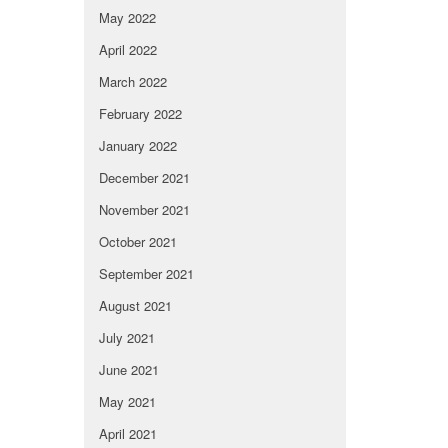
May 2022
April 2022
March 2022
February 2022
January 2022
December 2021
November 2021
October 2021
September 2021
August 2021
July 2021
June 2021
May 2021
April 2021