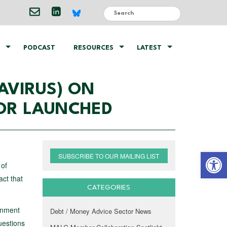
PODCAST
RESOURCES
LATEST
AVIRUS) ON
TOR LAUNCHED
Open 
SUBSCRIBE TO OUR MAILING LIST
 of
act that
CATEGORIES
rnment
Debt / Money Advice Sector News
uestions