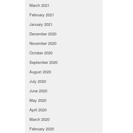
March 2021
February 2021
January 2021
December 2020
November 2020
October 2020
September 2020
August 2020
July 2020
June 2020
May 2020
April 2020
March 2020
February 2020