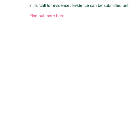
in its ‘call for evidence’. Evidence can be submitted un
Find out more here
.