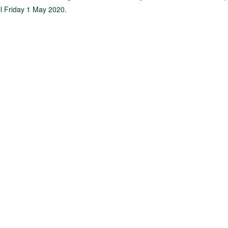
til Friday 1 May 2020.