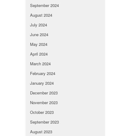
September 2024
August 2024
July 2024
June 2024
May 2024
April 2024
March 2024
February 2024
January 2024
December 2023
November 2023
October 2023
September 2023
August 2023