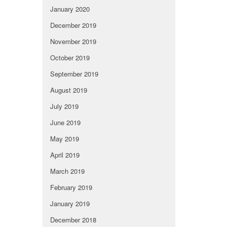
January 2020
December 2019
November 2019
October 2019
September 2019
August 2019
July 2019
June 2019
May 2019
April 2019
March 2019
February 2019
January 2019
December 2018