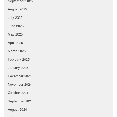
September 2025
August 2025
July 2025
June 2025
May 2025
April 2025
March 2025
February 2025
January 2025
December 2024
November 2024
October 2024
September 2024
August 2024