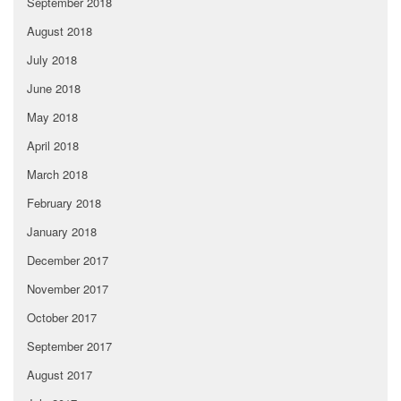
September 2018
August 2018
July 2018
June 2018
May 2018
April 2018
March 2018
February 2018
January 2018
December 2017
November 2017
October 2017
September 2017
August 2017