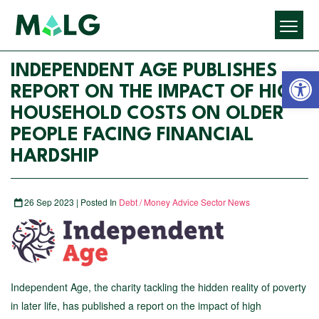
Open 
INDEPENDENT AGE PUBLISHES
REPORT ON THE IMPACT OF HIGH
HOUSEHOLD COSTS ON OLDER
PEOPLE FACING FINANCIAL
HARDSHIP
26 Sep 2023 | Posted In
Debt / Money Advice Sector News
Independent Age, the charity tackling the hidden reality of poverty
in later life, has published a report on the impact of high