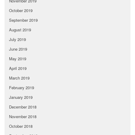
November 2019
October 2019
September 2019
August 2019
July 2019
June 2019
May 2019
April 2019
March 2019
February 2019
January 2019
December 2018
November 2018
October 2018