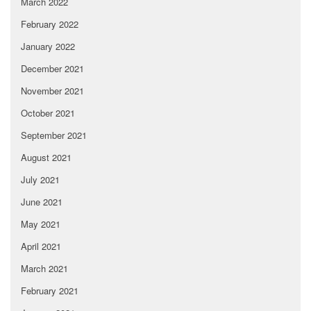
March 2022
February 2022
January 2022
December 2021
November 2021
October 2021
September 2021
August 2021
July 2021
June 2021
May 2021
April 2021
March 2021
February 2021