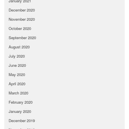
January 2021
December 2020
November 2020
October 2020
September 2020
August 2020
July 2020
June 2020
May 2020
April 2020
March 2020
February 2020
January 2020
December 2019