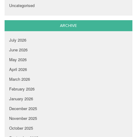
Uncategorised
ARCHIVE
July 2026
June 2026
May 2026
April 2026
March 2026
February 2026
January 2026
December 2025
November 2025
October 2025