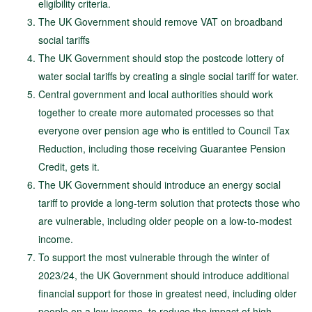
eligibility criteria.
The UK Government should remove VAT on broadband
social tariffs
The UK Government should stop the postcode lottery of
water social tariffs by creating a single social tariff for water.
Central government and local authorities should work
together to create more automated processes so that
everyone over pension age who is entitled to Council Tax
Reduction, including those receiving Guarantee Pension
Credit, gets it.
The UK Government should introduce an energy social
tariff to provide a long-term solution that protects those who
are vulnerable, including older people on a low-to-modest
income.
To support the most vulnerable through the winter of
2023/24, the UK Government should introduce additional
financial support for those in greatest need, including older
people on a low income, to reduce the impact of high