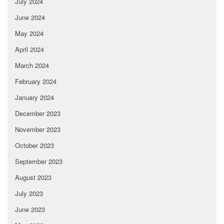
July 2024
June 2024
May 2024
April 2024
March 2024
February 2024
January 2024
December 2023
November 2023
October 2023
September 2023
August 2023
July 2023
June 2023