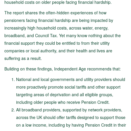
household costs on older people facing financial hardship.
The report shares the often-hidden experiences of how
pensioners facing financial hardship are being impacted by
increasingly high household costs, across water, energy,
broadband, and Council Tax. Yet many know nothing about the
financial support they could be entitled to from their utility
companies or local authority, and their health and lives are
suffering as a result.
Building on these findings, Independent Age recommends that:
National and local governments and utility providers should
more proactively promote social tariffs and other support
targeting areas of deprivation and all eligible groups,
including older people who receive Pension Credit.
All broadband providers, supported by network providers,
across the UK should offer tariffs designed to support those
on a low income, including by having Pension Credit in their