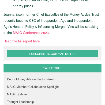
energy prices.
Joanna Elson, former Chief Executive of the Money Advice Trust
recently became CEO of Independent Age and Independent
Age’s Head of Policy & Influencing Morgan Vine will be speaking
at the
MALG Conference 2023
.
Read the full report here.
SUBSCRIBE TO OUR MAILING LIST
CATEGORIES
Debt / Money Advice Sector News
MALG Member Collaboration Spotlight
MALG Updates
Thought Leadership