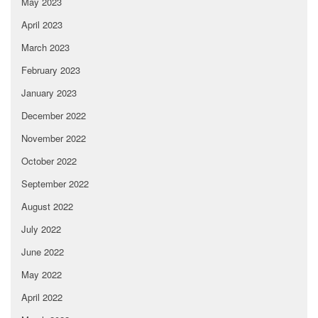
May 2023
April 2023
March 2023
February 2023
January 2023
December 2022
November 2022
October 2022
September 2022
August 2022
July 2022
June 2022
May 2022
April 2022