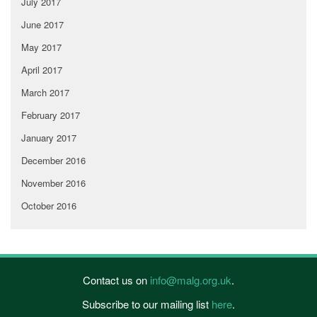
July 2017
June 2017
May 2017
April 2017
March 2017
February 2017
January 2017
December 2016
November 2016
October 2016
Contact us on
info@malg.org.uk
.
Subscribe to our mailing list
here
.