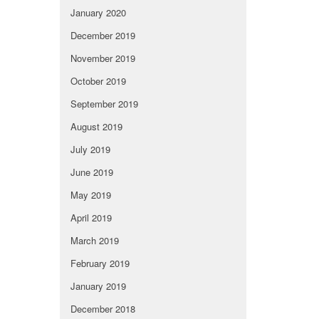
January 2020
December 2019
November 2019
October 2019
September 2019
August 2019
July 2019
June 2019
May 2019
April 2019
March 2019
February 2019
January 2019
December 2018