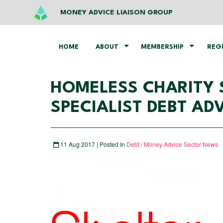
MONEY ADVICE LIAISON GROUP
HOME
ABOUT
MEMBERSHIP
REG
HOMELESS CHARITY 
SPECIALIST DEBT AD
11 Aug 2017 | Posted In
Debt / Money Advice Sector News