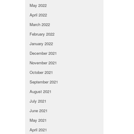
May 2022
April 2022
March 2022
February 2022
January 2022
December 2021
November 2021
October 2021
September 2021
August 2021
July 2021
June 2021
May 2021
April 2021