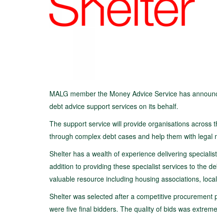
MALG member the Money Advice Service has announced th
debt advice support services on its behalf.
The support service will provide organisations across t
through complex debt cases and help them with legal m
Shelter has a wealth of experience delivering specialist
addition to providing these specialist services to the 
valuable resource including housing associations, loc
Shelter was selected after a competitive procurement 
were five final bidders. The quality of bids was extrem