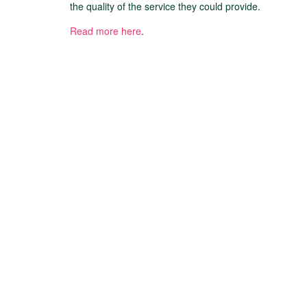
the quality of the service they could provide.
Read more here
.