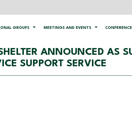
IONAL GROUPS
MEETINGS AND EVENTS
CONFERENCE
SHELTER ANNOUNCED AS SU
VICE SUPPORT SERVICE