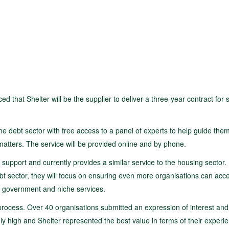
at Shelter will be the supplier to deliver a three-year contract for s
he debt sector with free access to a panel of experts to help guide the
atters. The service will be provided online and by phone.
 support and currently provides a similar service to the housing sector. 
debt sector, they will focus on ensuring even more organisations can acce
al government and niche services.
process. Over 40 organisations submitted an expression of interest and
ely high and Shelter represented the best value in terms of their experi