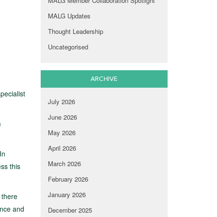
MALG Member Collaboration Spotlight
MALG Updates
Thought Leadership
Uncategorised
ARCHIVE
pecialist
July 2026
June 2026
m
May 2026
April 2026
In
March 2026
ss this
February 2026
January 2026
 there
ence and
December 2025