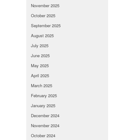
November 2025
October 2025
September 2025
August 2025
July 2025
June 2025
May 2025
April 2025
March 2025
February 2025
January 2025
December 2024
November 2024
October 2024