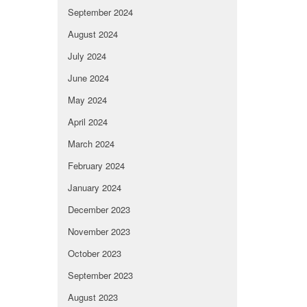
September 2024
August 2024
July 2024
June 2024
May 2024
April 2024
March 2024
February 2024
January 2024
December 2023
November 2023
October 2023
September 2023
August 2023