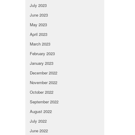
July 2023
June 2023
May 2023
April 2023
March 2023
February 2023
January 2023
December 2022
November 2022
October 2022
September 2022
August 2022
July 2022
June 2022