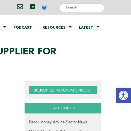
PODCAST
RESOURCES
LATEST
PPLIER FOR
Open 
SUBSCRIBE TO OUR MAILING LIST
CATEGORIES
Debt / Money Advice Sector News