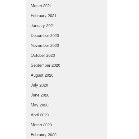
March 2021
February 2021
January 2021
December 2020
November 2020
October 2020
September 2020
August 2020
July 2020
June 2020
May 2020
April 2020
March 2020
February 2020