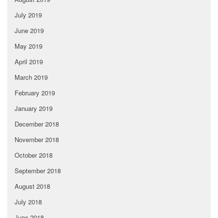
July 2019
June 2019
May 2019
April 2019
March 2019
February 2019
January 2019
December 2018
November 2018
October 2018
September 2018
August 2018
July 2018
June 2018