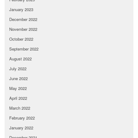
January 2023
December 2022
November 2022
October 2022
September 2022
August 2022
July 2022
June 2022
May 2022
April 2022
March 2022
February 2022
January 2022
December 2021