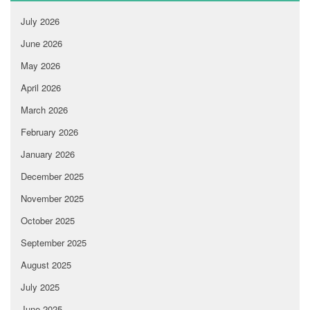
July 2026
June 2026
May 2026
April 2026
March 2026
February 2026
January 2026
December 2025
November 2025
October 2025
September 2025
August 2025
July 2025
June 2025