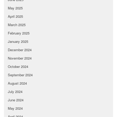
May 2025
April 2025
March 2025
February 2025
January 2025
December 2024
November 2024
October 2024
September 2024
August 2024
July 2024
June 2024
May 2024
April 2024