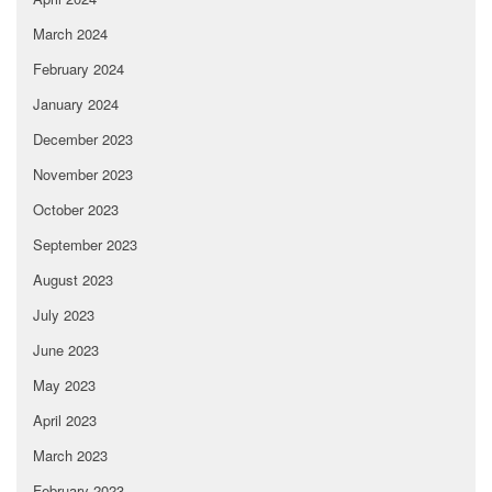
March 2024
February 2024
January 2024
December 2023
November 2023
October 2023
September 2023
August 2023
July 2023
June 2023
May 2023
April 2023
March 2023
February 2023