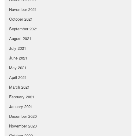
November 2021
October 2021
September 2021
August 2021
July 2021
June 2021
May 2021
April 2021
March 2021
February 2021
January 2021
December 2020
November 2020
October 2020