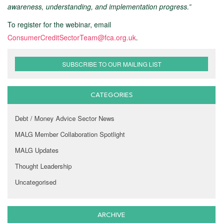
awareness, understanding, and implementation progress.”
To register for the webinar, email
ConsumerCreditSectorTeam@fca.org.uk
.
SUBSCRIBE TO OUR MAILING LIST
CATEGORIES
Debt / Money Advice Sector News
MALG Member Collaboration Spotlight
MALG Updates
Thought Leadership
Uncategorised
ARCHIVE