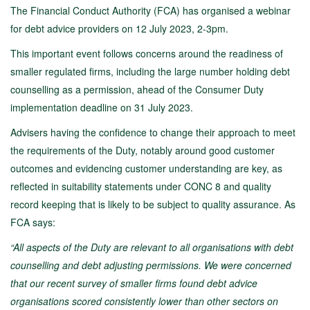
The Financial Conduct Authority (FCA) has organised a webinar
for debt advice providers on 12 July 2023, 2-3pm.
This important event follows concerns around the readiness of
smaller regulated firms, including the large number holding debt
counselling as a permission, ahead of the Consumer Duty
implementation deadline on 31 July 2023.
Advisers having the confidence to change their approach to meet
the requirements of the Duty, notably around good customer
outcomes and evidencing customer understanding are key, as
reflected in suitability statements under CONC 8 and quality
record keeping that is likely to be subject to quality assurance. As
FCA says:
“All aspects of the Duty are relevant to all organisations with debt
counselling and debt adjusting permissions. We were concerned
that our recent survey of smaller firms found debt advice
organisations scored consistently lower than other sectors on