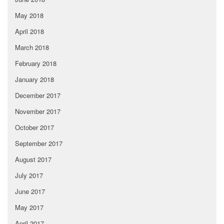
May 2018
April 2018
March 2018
February 2018
January 2018
December 2017
November 2017
October 2017
September 2017
August 2017
July 2017
June 2017
May 2017
April 2017