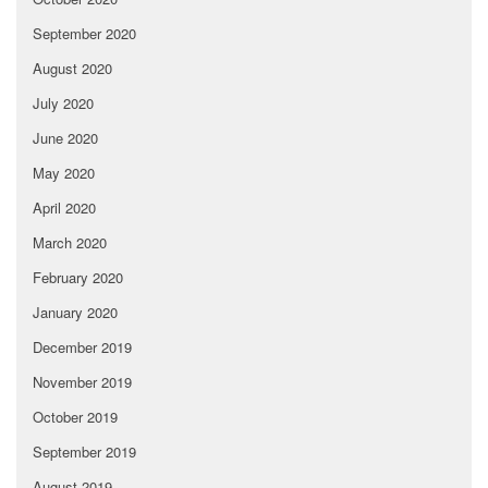
September 2020
August 2020
July 2020
June 2020
May 2020
April 2020
March 2020
February 2020
January 2020
December 2019
November 2019
October 2019
September 2019
August 2019