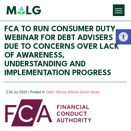
Open 
FCA TO RUN CONSUMER DUTY
WEBINAR FOR DEBT ADVISERS
DUE TO CONCERNS OVER LACK
OF AWARENESS,
UNDERSTANDING AND
IMPLEMENTATION PROGRESS
04 Jul 2023 | Posted In
Debt / Money Advice Sector News