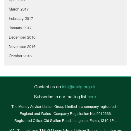
March 2017
February 2017
January 2017
December 2016
November 2016
October 2016
Contact us on
info@malg.org.uk
.
Subscribe to our mailing list
here
.
The Money Advice Liaison Group Limited is a company registered in
England and Wales | Company Registration No: 9910366.
Registered Office: Old Station Road, Loughton, Essex, IG10 4PL.
'MALG’, ‘malg’ and ‘MALG Money Advice Liaison Group’ and device are