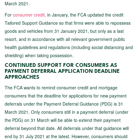
March 2021.
For
consumer credit,
in January, the FCA updated the credit
Tailored Support Guidance so that firms were able to repossess
goods and vehicles from 31 January 2021, but only as a last
resort, and in accordance with all relevant government public
health guidelines and regulations (including social distancing and
shielding) when taking possession.
CONTINUED SUPPORT FOR CONSUMERS AS
PAYMENT DEFERRAL APPLICATION DEADLINE
APPROACHES
The FCA wants to remind consumer credit and mortgage
consumers that the deadline for applications for new payment
deferrals under the Payment Deferral Guidance (PDG) is 31
March 2021. Only consumers still in a payment deferral (under
the PDG) on 31 March will be able to extend their payment
deferral beyond that date. All deferrals under that guidance will
end by 31 July 2021 at the latest. However, consumers should