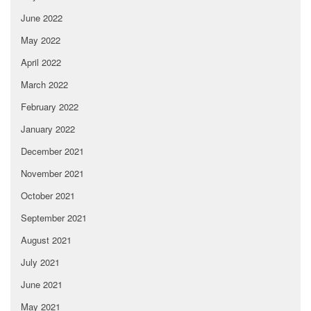
June 2022
May 2022
April 2022
March 2022
February 2022
January 2022
December 2021
November 2021
October 2021
September 2021
August 2021
July 2021
June 2021
May 2021