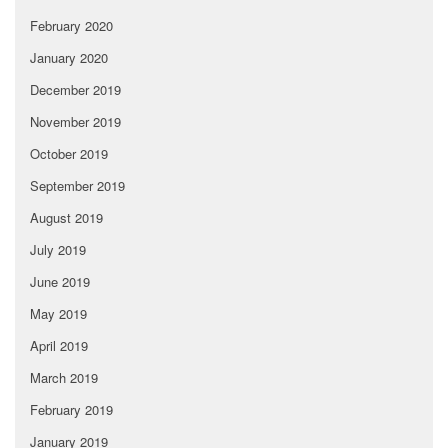
February 2020
January 2020
December 2019
November 2019
October 2019
September 2019
August 2019
July 2019
June 2019
May 2019
April 2019
March 2019
February 2019
January 2019