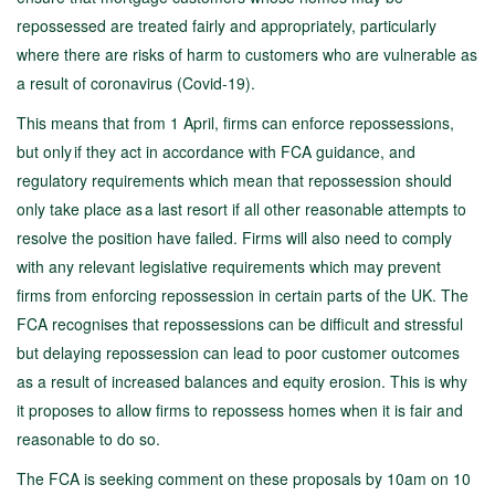
repossessed are treated fairly and appropriately, particularly
where there are risks of harm to customers who are vulnerable as
a result of coronavirus (Covid-19).
This means that from 1 April, firms can enforce repossessions,
but only if they act in accordance with FCA guidance, and
regulatory requirements which mean that repossession should
only take place as a last resort if all other reasonable attempts to
resolve the position have failed. Firms will also need to comply
with any relevant legislative requirements which may prevent
firms from enforcing repossession in certain parts of the UK. The
FCA recognises that repossessions can be difficult and stressful
but delaying repossession can lead to poor customer outcomes
as a result of increased balances and equity erosion. This is why
it proposes to allow firms to repossess homes when it is fair and
reasonable to do so.
The FCA is seeking comment on these proposals by 10am on 10