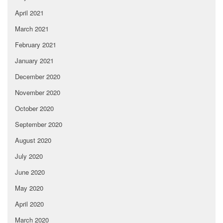
April 2021
March 2021
February 2021
January 2021
December 2020
November 2020
October 2020
September 2020
August 2020
July 2020
June 2020
May 2020
April 2020
March 2020