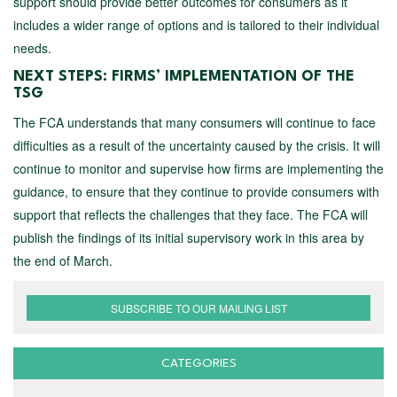
support should provide better outcomes for consumers as it
includes a wider range of options and is tailored to their individual
needs.
NEXT STEPS: FIRMS’ IMPLEMENTATION OF THE
TSG
The FCA understands that many consumers will continue to face
difficulties as a result of the uncertainty caused by the crisis. It will
continue to monitor and supervise how firms are implementing the
guidance, to ensure that they continue to provide consumers with
support that reflects the challenges that they face. The FCA will
publish the findings of its initial supervisory work in this area by
the end of March.
SUBSCRIBE TO OUR MAILING LIST
CATEGORIES