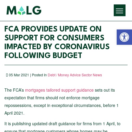
Open 
FCA PROVIDES UPDATE ON
SUPPORT FOR CONSUMERS
IMPACTED BY CORONAVIRUS
FOLLOWING BUDGET
05 Mar 2021 | Posted In
Debt / Money Advice Sector News
The FCA’s
mortgages tailored support guidance
sets out its
expectation that firms should not enforce mortgage
repossessions, except in exceptional circumstances, before 1
April 2021.
It is publishing updated draft guidance for firms from 1 April, to
ensure that mortgage customers whose homes may be