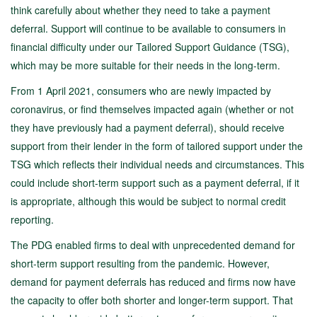
think carefully about whether they need to take a payment
deferral. Support will continue to be available to consumers in
financial difficulty under our Tailored Support Guidance (TSG),
which may be more suitable for their needs in the long-term.
From 1 April 2021, consumers who are newly impacted by
coronavirus, or find themselves impacted again (whether or not
they have previously had a payment deferral), should receive
support from their lender in the form of tailored support under the
TSG which reflects their individual needs and circumstances. This
could include short-term support such as a payment deferral, if it
is appropriate, although this would be subject to normal credit
reporting.
The PDG enabled firms to deal with unprecedented demand for
short-term support resulting from the pandemic. However,
demand for payment deferrals has reduced and firms now have
the capacity to offer both shorter and longer-term support. That