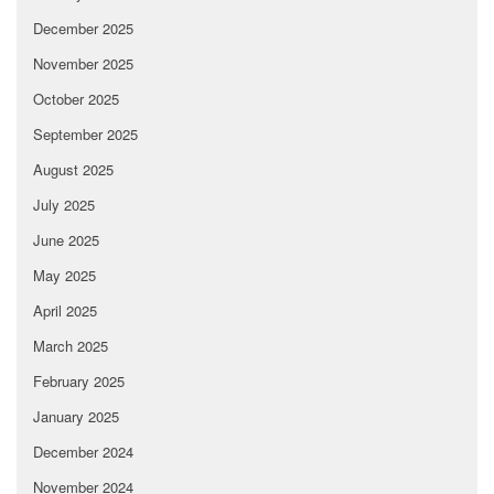
December 2025
November 2025
October 2025
September 2025
August 2025
July 2025
June 2025
May 2025
April 2025
March 2025
February 2025
January 2025
December 2024
November 2024