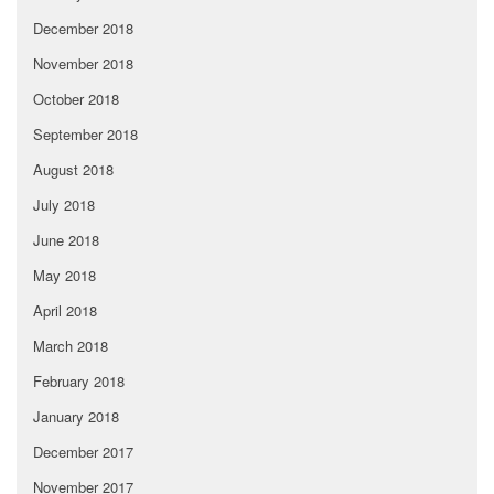
December 2018
November 2018
October 2018
September 2018
August 2018
July 2018
June 2018
May 2018
April 2018
March 2018
February 2018
January 2018
December 2017
November 2017