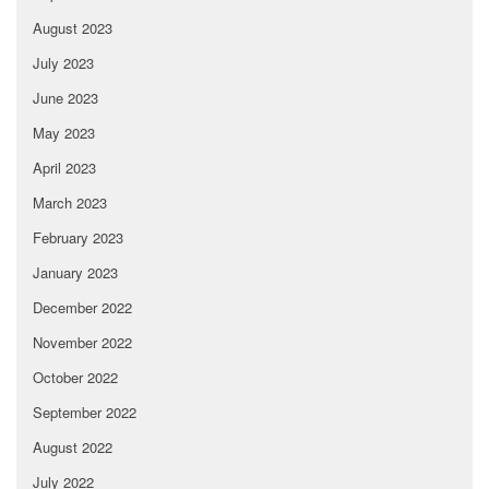
August 2023
July 2023
June 2023
May 2023
April 2023
March 2023
February 2023
January 2023
December 2022
November 2022
October 2022
September 2022
August 2022
July 2022