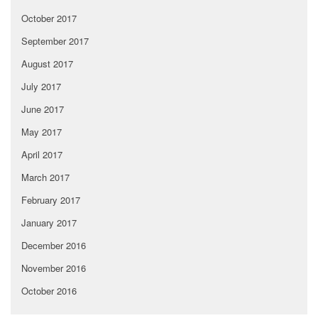
October 2017
September 2017
August 2017
July 2017
June 2017
May 2017
April 2017
March 2017
February 2017
January 2017
December 2016
November 2016
October 2016