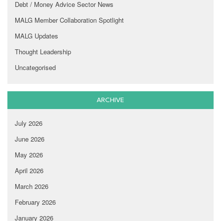
Debt / Money Advice Sector News
MALG Member Collaboration Spotlight
MALG Updates
Thought Leadership
Uncategorised
ARCHIVE
July 2026
June 2026
May 2026
April 2026
March 2026
February 2026
January 2026