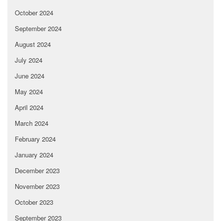
October 2024
September 2024
August 2024
July 2024
June 2024
May 2024
April 2024
March 2024
February 2024
January 2024
December 2023
November 2023
October 2023
September 2023