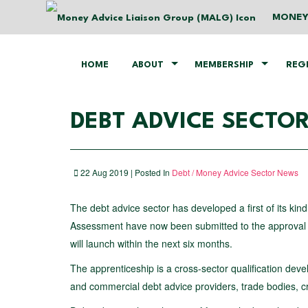
MONEY
HOME
ABOUT
MEMBERSHIP
REG
DEBT ADVICE SECTOR
22 Aug 2019 | Posted In
Debt / Money Advice Sector News
The debt advice sector has developed a first of its kin
Assessment have now been submitted to the approval boa
will launch within the next six months.
The apprenticeship is a cross-sector qualification devel
and commercial debt advice providers, trade bodies, cr