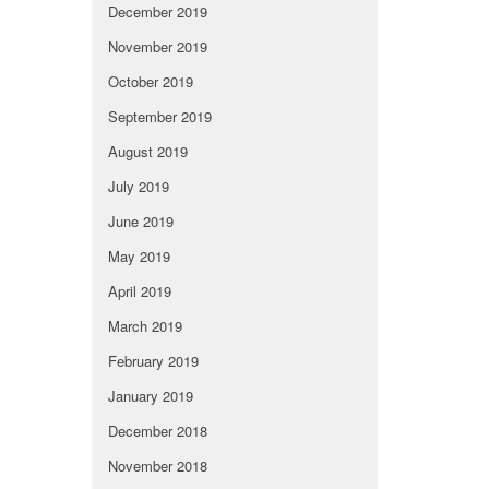
December 2019
November 2019
October 2019
September 2019
August 2019
July 2019
June 2019
May 2019
April 2019
March 2019
February 2019
January 2019
December 2018
November 2018