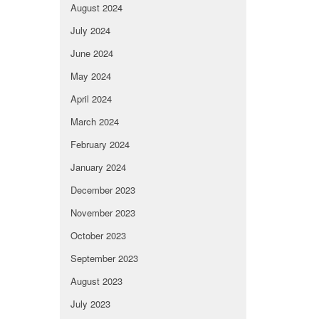
August 2024
July 2024
June 2024
May 2024
April 2024
March 2024
February 2024
January 2024
December 2023
November 2023
October 2023
September 2023
August 2023
July 2023