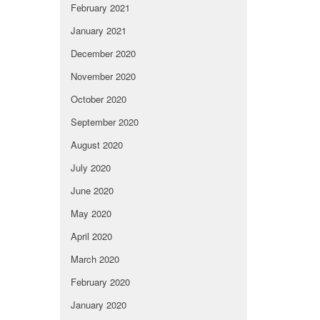
February 2021
January 2021
December 2020
November 2020
October 2020
September 2020
August 2020
July 2020
June 2020
May 2020
April 2020
March 2020
February 2020
January 2020