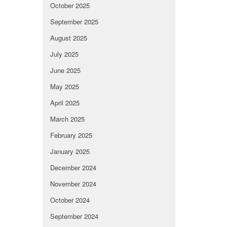
October 2025
September 2025
August 2025
July 2025
June 2025
May 2025
April 2025
March 2025
February 2025
January 2025
December 2024
November 2024
October 2024
September 2024