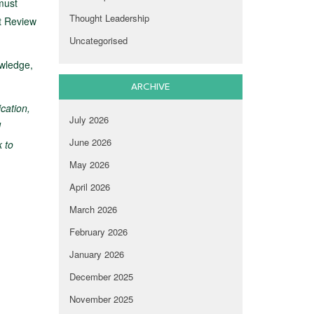
must
Thought Leadership
nt Review
Uncategorised
owledge,
ARCHIVE
ication,
July 2026
d
June 2026
k to
May 2026
April 2026
March 2026
February 2026
January 2026
December 2025
November 2025