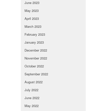
June 2023
May 2023
April 2023
March 2023
February 2023
January 2023
December 2022
November 2022
October 2022
September 2022
August 2022
July 2022
June 2022
May 2022