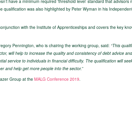
oesn’t have a minimum required ‘threshold level’ standard that advisors 
ice qualification was also highlighted by Peter Wyman in his Independe
onjunction with the Institute of Apprenticeships and covers the key kn
egory Pennington, who is chairing the working group, said:
“This qualif
tor, will help to increase the quality and consistency of debt advice an
 service to individuals in financial difficulty. The qualification will see
eer and help get more people into the sector.”
blazer Group at the
MALG Conference 2019
.