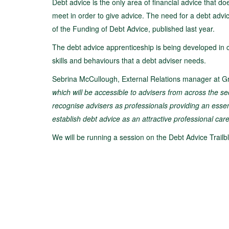
Debt advice is the only area of financial advice that d
meet in order to give advice. The need for a debt adv
of the Funding of Debt Advice, published last year.
The debt advice apprenticeship is being developed in c
skills and behaviours that a debt adviser needs.
Sebrina McCullough, External Relations manager at Gr
which will be accessible to advisers from across the sec
recognise advisers as professionals providing an essential
establish debt advice as an attractive professional car
We will be running a session on the Debt Advice Trail