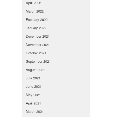
April 2022
March 2022
February 2022
January 2022
December 2021
November 2021
October 2021
September 2021
August 2021
July 2021
June 2021
May 2021
April 2021
March 2021