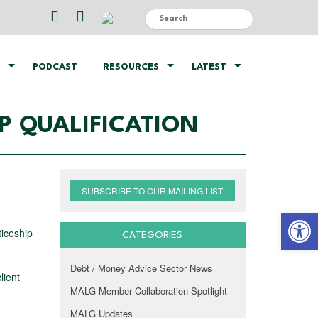
PODCAST
RESOURCES
LATEST
P QUALIFICATION
SUBSCRIBE TO OUR MAILING LIST
Open 
ticeship
CATEGORIES
Debt / Money Advice Sector News
lient
MALG Member Collaboration Spotlight
MALG Updates