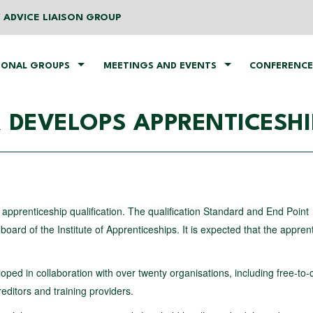
 ADVICE LIAISON GROUP
IONAL GROUPS
MEETINGS AND EVENTS
CONFERENCE
 DEVELOPS APPRENTICESHI
d apprenticeship qualification. The qualification Standard and End Point
rd of the Institute of Apprenticeships. It is expected that the appren
oped in collaboration with over twenty organisations, including free-to-c
editors and training providers.