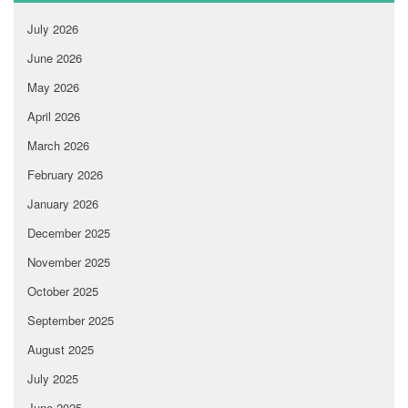
July 2026
June 2026
May 2026
April 2026
March 2026
February 2026
January 2026
December 2025
November 2025
October 2025
September 2025
August 2025
July 2025
June 2025