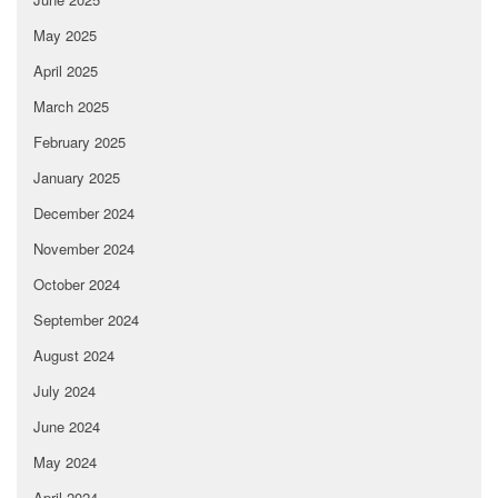
May 2025
April 2025
March 2025
February 2025
January 2025
December 2024
November 2024
October 2024
September 2024
August 2024
July 2024
June 2024
May 2024
April 2024