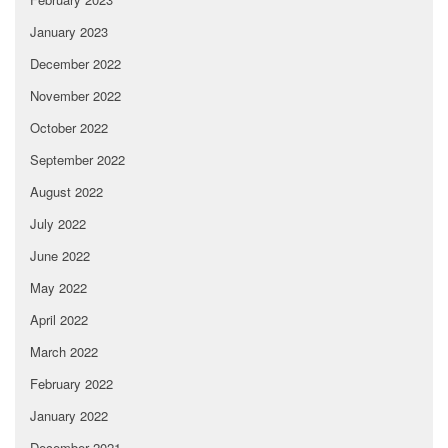
January 2023
December 2022
November 2022
October 2022
September 2022
August 2022
July 2022
June 2022
May 2022
April 2022
March 2022
February 2022
January 2022
December 2021