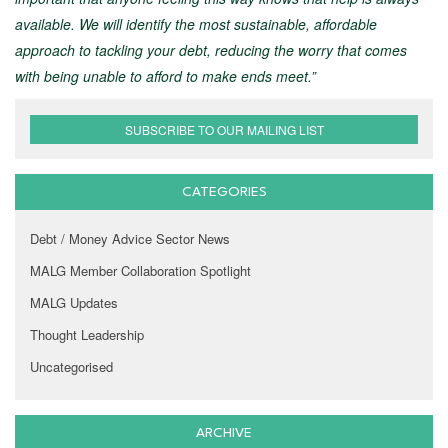
available. We will identify the most sustainable, affordable
approach to tackling your debt, reducing the worry that comes
with being unable to afford to make ends meet.”
SUBSCRIBE TO OUR MAILING LIST
CATEGORIES
Debt / Money Advice Sector News
MALG Member Collaboration Spotlight
MALG Updates
Thought Leadership
Uncategorised
ARCHIVE