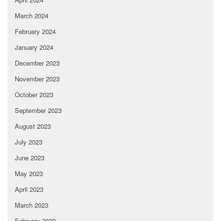
March 2024
February 2024
January 2024
December 2023
November 2023
October 2023
September 2023
August 2023
July 2023
June 2023
May 2023
April 2023
March 2023
February 2023