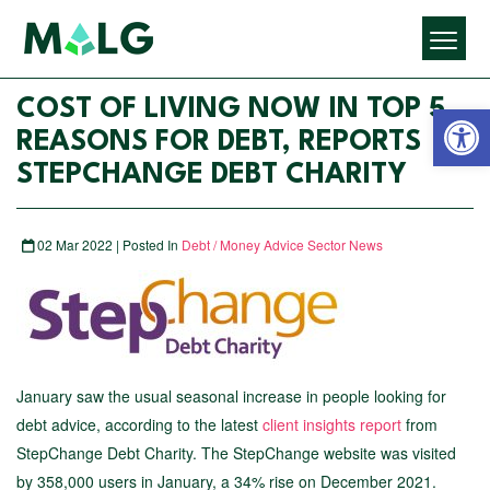
Open 
COST OF LIVING NOW IN TOP 5
REASONS FOR DEBT, REPORTS
STEPCHANGE DEBT CHARITY
02 Mar 2022 | Posted In
Debt / Money Advice Sector News
January saw the usual seasonal increase in people looking for
debt advice, according to the latest
client insights report
from
StepChange Debt Charity. The StepChange website was visited
by 358,000 users in January, a 34% rise on December 2021.