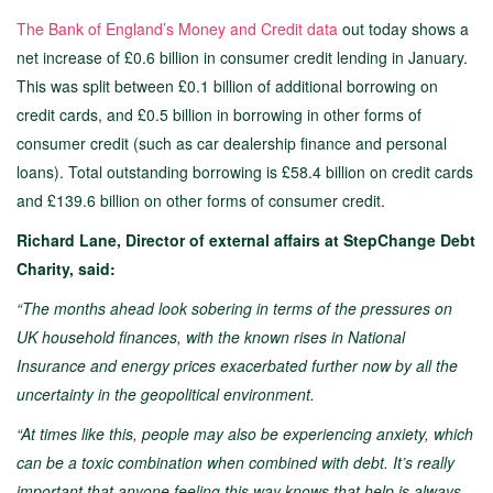
The Bank of England’s Money and Credit data
out today shows a
net increase of £0.6 billion in consumer credit lending in January.
This was split between £0.1 billion of additional borrowing on
credit cards, and £0.5 billion in borrowing in other forms of
consumer credit (such as car dealership finance and personal
loans). Total outstanding borrowing is £58.4 billion on credit cards
and £139.6 billion on other forms of consumer credit.
Richard Lane, Director of external affairs at StepChange Debt
Charity, said:
“The months ahead look sobering in terms of the pressures on
UK household finances, with the known rises in National
Insurance and energy prices exacerbated further now by all the
uncertainty in the geopolitical environment.
“At times like this, people may also be experiencing anxiety, which
can be a toxic combination when combined with debt. It’s really
important that anyone feeling this way knows that help is always