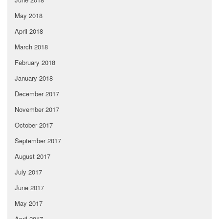
May 2018
April 2018
March 2018
February 2018
January 2018
December 2017
November 2017
October 2017
September 2017
August 2017
July 2017
June 2017
May 2017
April 2017