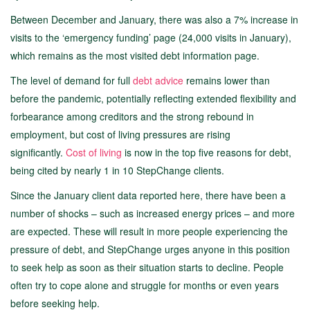
Between December and January, there was also a 7% increase in
visits to the ‘emergency funding’ page (24,000 visits in January),
which remains as the most visited debt information page.
The level of demand for full
debt advice
remains lower than
before the pandemic, potentially reflecting extended flexibility and
forbearance among creditors and the strong rebound in
employment, but cost of living pressures are rising
significantly.
Cost of living
is now in the top five reasons for debt,
being cited by nearly 1 in 10 StepChange clients.
Since the January client data reported here, there have been a
number of shocks – such as increased energy prices – and more
are expected. These will result in more people experiencing the
pressure of debt, and StepChange urges anyone in this position
to seek help as soon as their situation starts to decline. People
often try to cope alone and struggle for months or even years
before seeking help.