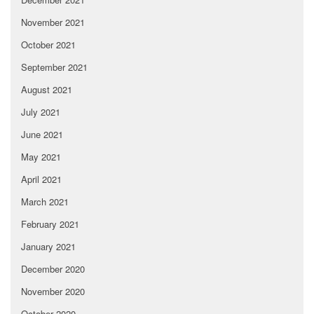
November 2021
October 2021
September 2021
August 2021
July 2021
June 2021
May 2021
April 2021
March 2021
February 2021
January 2021
December 2020
November 2020
October 2020