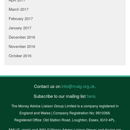
March 2017
February 2017
January 2017
December 2016
November 2016
October 2016
Contact us on
info@malg.org.uk
.
Subscribe to our mailing list
here
.
The Money Advice Liaison Group Limited is a company registered in
England and Wales | Company Registration No: 9910366.
Registered Office: Old Station Road, Loughton, Essex, IG10 4PL.
'MALG’, ‘malg’ and ‘MALG Money Advice Liaison Group’ and device are