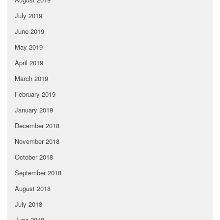
July 2019
June 2019
May 2019
April 2019
March 2019
February 2019
January 2019
December 2018
November 2018
October 2018
September 2018
August 2018
July 2018
June 2018