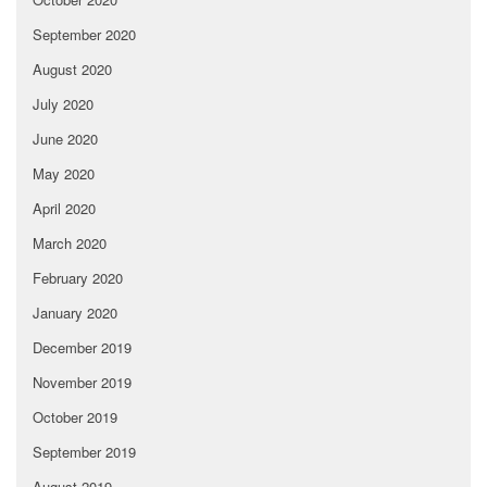
September 2020
August 2020
July 2020
June 2020
May 2020
April 2020
March 2020
February 2020
January 2020
December 2019
November 2019
October 2019
September 2019
August 2019