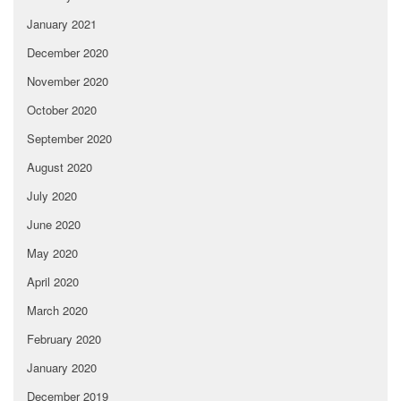
January 2021
December 2020
November 2020
October 2020
September 2020
August 2020
July 2020
June 2020
May 2020
April 2020
March 2020
February 2020
January 2020
December 2019