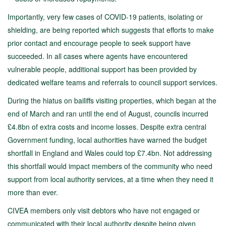
Importantly, very few cases of COVID-19 patients, isolating or
shielding, are being reported which suggests that efforts to make
prior contact and encourage people to seek support have
succeeded. In all cases where agents have encountered
vulnerable people, additional support has been provided by
dedicated welfare teams and referrals to council support services.
During the hiatus on bailiffs visiting properties, which began at the
end of March and ran until the end of August, councils incurred
£4.8bn of extra costs and income losses. Despite extra central
Government funding, local authorities have warned the budget
shortfall in England and Wales could top £7.4bn. Not addressing
this shortfall would impact members of the community who need
support from local authority services, at a time when they need it
more than ever.
CIVEA members only visit debtors who have not engaged or
communicated with their local authority despite being given