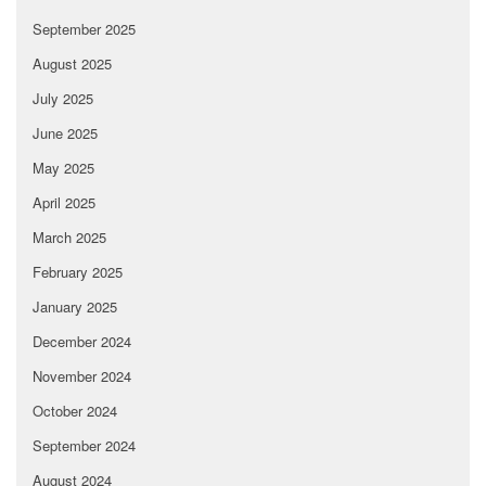
September 2025
August 2025
July 2025
June 2025
May 2025
April 2025
March 2025
February 2025
January 2025
December 2024
November 2024
October 2024
September 2024
August 2024