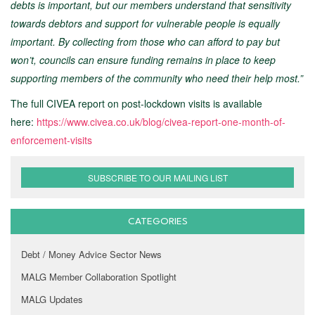
debts is important, but our members understand that sensitivity
towards debtors and support for vulnerable people is equally
important. By collecting from those who can afford to pay but
won’t, councils can ensure funding remains in place to keep
supporting members of the community who need their help most.”
The full CIVEA report on post-lockdown visits is available
here:
https://www.civea.co.uk/blog/civea-report-one-month-of-
enforcement-visits
SUBSCRIBE TO OUR MAILING LIST
CATEGORIES
Debt / Money Advice Sector News
MALG Member Collaboration Spotlight
MALG Updates