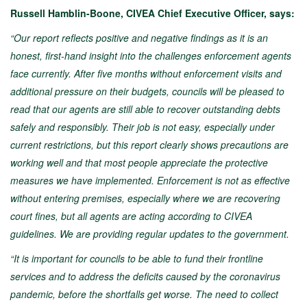
Russell Hamblin-Boone, CIVEA Chief Executive Officer, says:
“Our report reflects positive and negative findings as it is an
honest, first-hand insight into the challenges enforcement agents
face currently. After five months without enforcement visits and
additional pressure on their budgets, councils will be pleased to
read that our agents are still able to recover outstanding debts
safely and responsibly. Their job is not easy, especially under
current restrictions, but this report clearly shows precautions are
working well and that most people appreciate the protective
measures we have implemented. Enforcement is not as effective
without entering premises, especially where we are recovering
court fines, but all agents are acting according to CIVEA
guidelines. We are providing regular updates to the government.
“It is important for councils to be able to fund their frontline
services and to address the deficits caused by the coronavirus
pandemic, before the shortfalls get worse. The need to collect