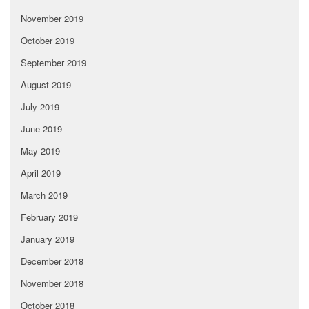
November 2019
October 2019
September 2019
August 2019
July 2019
June 2019
May 2019
April 2019
March 2019
February 2019
January 2019
December 2018
November 2018
October 2018