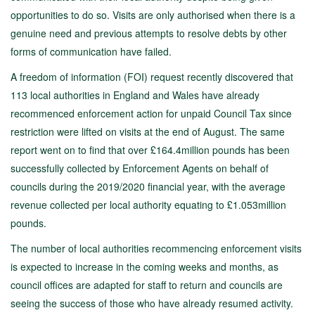
opportunities to do so. Visits are only authorised when there is a
genuine need and previous attempts to resolve debts by other
forms of communication have failed.
A freedom of information (FOI) request recently discovered that
113 local authorities in England and Wales have already
recommenced enforcement action for unpaid Council Tax since
restriction were lifted on visits at the end of August. The same
report went on to find that over £164.4million pounds has been
successfully collected by Enforcement Agents on behalf of
councils during the 2019/2020 financial year, with the average
revenue collected per local authority equating to £1.053million
pounds.
The number of local authorities recommencing enforcement visits
is expected to increase in the coming weeks and months, as
council offices are adapted for staff to return and councils are
seeing the success of those who have already resumed activity.