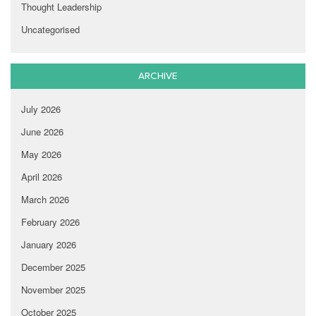
Thought Leadership
Uncategorised
ARCHIVE
July 2026
June 2026
May 2026
April 2026
March 2026
February 2026
January 2026
December 2025
November 2025
October 2025