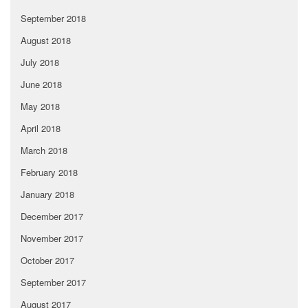
September 2018
August 2018
July 2018
June 2018
May 2018
April 2018
March 2018
February 2018
January 2018
December 2017
November 2017
October 2017
September 2017
August 2017