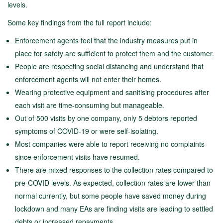
levels.
Some key findings from the full report include:
Enforcement agents feel that the industry measures put in
place for safety are sufficient to protect them and the customer.
People are respecting social distancing and understand that
enforcement agents will not enter their homes.
Wearing protective equipment and sanitising procedures after
each visit are time-consuming but manageable.
Out of 500 visits by one company, only 5 debtors reported
symptoms of COVID-19 or were self-isolating.
Most companies were able to report receiving no complaints
since enforcement visits have resumed.
There are mixed responses to the collection rates compared to
pre-COVID levels. As expected, collection rates are lower than
normal currently, but some people have saved money during
lockdown and many EAs are finding visits are leading to settled
debts or increased repayments.