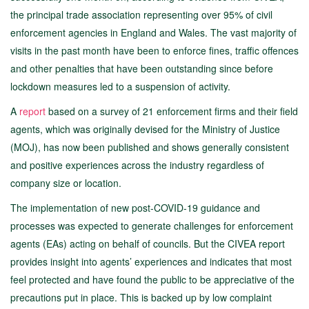
the principal trade association representing over 95% of civil
enforcement agencies in England and Wales. The vast majority of
visits in the past month have been to enforce fines, traffic offences
and other penalties that have been outstanding since before
lockdown measures led to a suspension of activity.
A
report
based on a survey of 21 enforcement firms and their field
agents, which was originally devised for the Ministry of Justice
(MOJ), has now been published and shows generally consistent
and positive experiences across the industry regardless of
company size or location.
The implementation of new post-COVID-19 guidance and
processes was expected to generate challenges for enforcement
agents (EAs) acting on behalf of councils. But the CIVEA report
provides insight into agents’ experiences and indicates that most
feel protected and have found the public to be appreciative of the
precautions put in place. This is backed up by low complaint