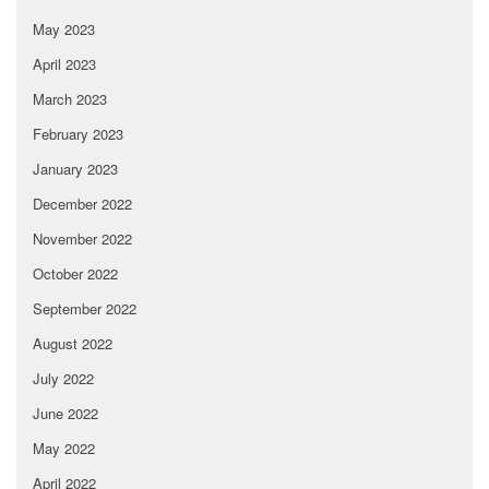
May 2023
April 2023
March 2023
February 2023
January 2023
December 2022
November 2022
October 2022
September 2022
August 2022
July 2022
June 2022
May 2022
April 2022