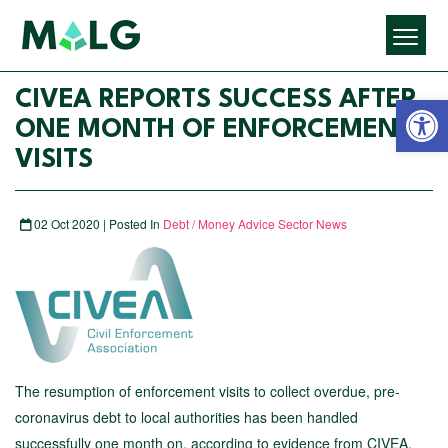
Open 
CIVEA REPORTS SUCCESS AFTER
ONE MONTH OF ENFORCEMENT
VISITS
02 Oct 2020 | Posted In
Debt / Money Advice Sector News
The resumption of enforcement visits to collect overdue, pre-
coronavirus debt to local authorities has been handled
successfully one month on, according to evidence from CIVEA,