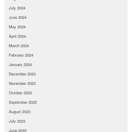
July 2024
June 2024
May 2024
April 2024
March 2024
February 2024
January 2024
December 2023
November 2023
October 2023
September 2023
August 2023
July 2023
June 2023