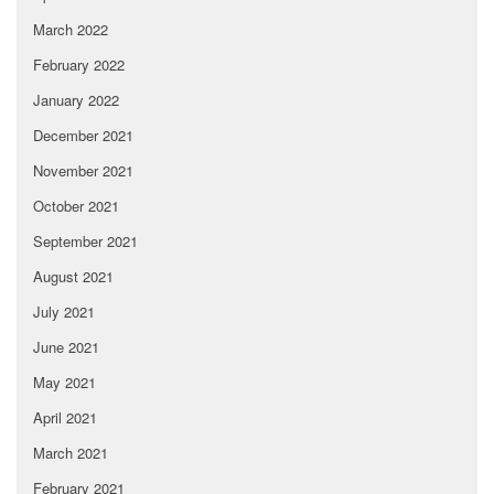
March 2022
February 2022
January 2022
December 2021
November 2021
October 2021
September 2021
August 2021
July 2021
June 2021
May 2021
April 2021
March 2021
February 2021