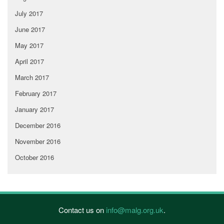
July 2017
June 2017
May 2017
April 2017
March 2017
February 2017
January 2017
December 2016
November 2016
October 2016
Contact us on
info@malg.org.uk
.