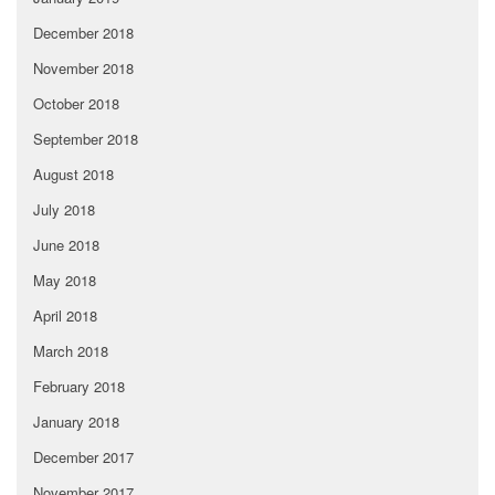
December 2018
November 2018
October 2018
September 2018
August 2018
July 2018
June 2018
May 2018
April 2018
March 2018
February 2018
January 2018
December 2017
November 2017