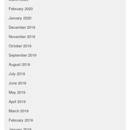
February 2020
January 2020
December 2019
November 2019
October 2019
September 2019
August 2019
July 2019
June 2019
May 2019
April 2019
March 2019
February 2019
January 2019