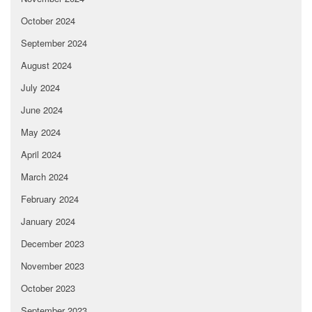
October 2024
September 2024
August 2024
July 2024
June 2024
May 2024
April 2024
March 2024
February 2024
January 2024
December 2023
November 2023
October 2023
September 2023