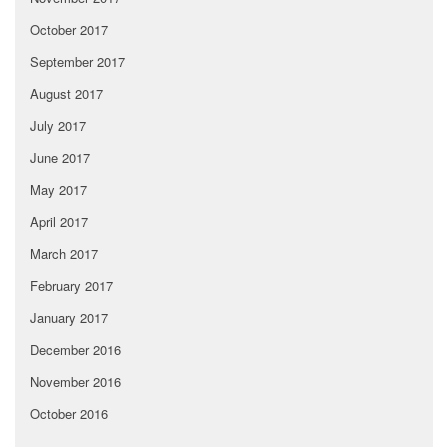
October 2017
September 2017
August 2017
July 2017
June 2017
May 2017
April 2017
March 2017
February 2017
January 2017
December 2016
November 2016
October 2016