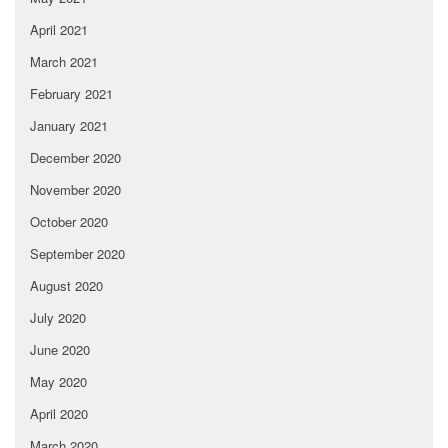
April 2021
March 2021
February 2021
January 2021
December 2020
November 2020
October 2020
September 2020
August 2020
July 2020
June 2020
May 2020
April 2020
March 2020