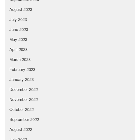
August 2023
July 2023
June 2023
May 2023
April 2023
March 2023
February 2023
January 2023
December 2022
November 2022
October 2022
September 2022
August 2022
July 2022