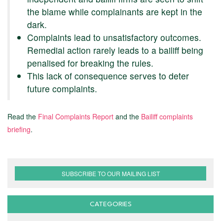
the blame while complainants are kept in the
dark.
Complaints lead to unsatisfactory outcomes.
Remedial action rarely leads to a bailiff being
penalised for breaking the rules.
This lack of consequence serves to deter
future complaints.
Read the
Final Complaints Report
and the
Bailiff complaints
briefing
.
SUBSCRIBE TO OUR MAILING LIST
CATEGORIES