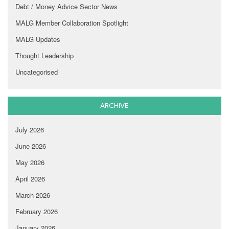
Debt / Money Advice Sector News
MALG Member Collaboration Spotlight
MALG Updates
Thought Leadership
Uncategorised
ARCHIVE
July 2026
June 2026
May 2026
April 2026
March 2026
February 2026
January 2026