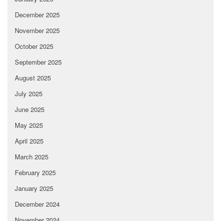
December 2025
November 2025
October 2025
September 2025
August 2025
July 2025
June 2025
May 2025
April 2025
March 2025
February 2025
January 2025
December 2024
November 2024