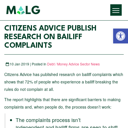
Open 
CITIZENS ADVICE PUBLISH
RESEARCH ON BAILIFF
COMPLAINTS
10 Jan 2019 | Posted In
Debt / Money Advice Sector News
Citizens Advice has published research on bailiff complaints which
shows that 72% of people who experience a bailiff breaking the
rules do not complain at all.
The report highlights that there are significant barriers to making
complaints and, when people do, the process doesn’t work:
The complaints process isn’t
independent and bailiff firms are seen to shift