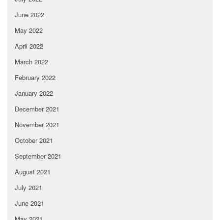
June 2022
May 2022
April 2022
March 2022
February 2022
January 2022
December 2021
November 2021
October 2021
September 2021
August 2021
July 2021
June 2021
May 2021