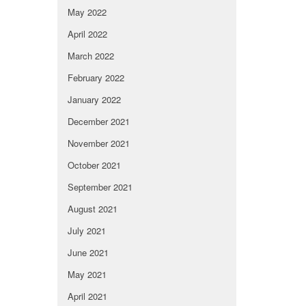
May 2022
April 2022
March 2022
February 2022
January 2022
December 2021
November 2021
October 2021
September 2021
August 2021
July 2021
June 2021
May 2021
April 2021