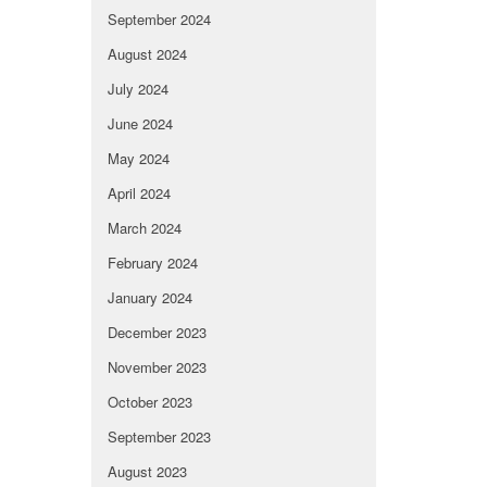
September 2024
August 2024
July 2024
June 2024
May 2024
April 2024
March 2024
February 2024
January 2024
December 2023
November 2023
October 2023
September 2023
August 2023