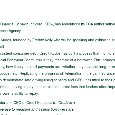
 Financial Behaviour Score (FBS), has announced its FCA authorisation,
erence Agency.
 Kudos, founded by Freddy Kelly who will be speaking and exhibiting at
dit
ersistent consumer debt. Credit Kudos has built a process that monitors
cial Behaviour Score’ that is truly reflective of a borrower. This include
rly, how timely their bill payments are, whether they have set long-term
budget, etc. Replicating the progress of Telematics in the car insurance
 demonstrate safe driving using sensors and GPS units fitted to their c
ithout having to pay the exorbitant interest fees that lenders often im
rower’s ability to repay.
der and CEO of Credit Kudos said:
“Credit is a
ls we use to measure and assess borrowers are