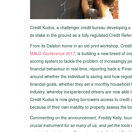
Credit Kudos, a challenger credit bureau developing a
its stake in the ground as a fully regulated Credit Ref
From its Dalston home in an old print workshop, Credit
MALG Conference 2017
, is building a new breed of cre
scoring system to tackle the problem of increasingly p
financial behaviour in real-time, reporting back a ‘Finan
around whether the individual is saving and how regula
financial goals, whether they set a monthly household 
industry, whereby inexperienced drivers are now able to
Credit Kudos is now giving borrowers access to credit w
because of their own inability to properly assess the bor
Commenting on the announcement, Freddy Kelly, foun
crucial instrument for so many of us, and yet the too