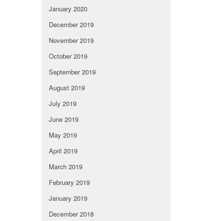
January 2020
December 2019
November 2019
October 2019
September 2019
August 2019
July 2019
June 2019
May 2019
April 2019
March 2019
February 2019
January 2019
December 2018