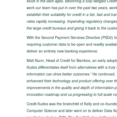
stuck in the dark ages. Becoming a fully-fledged Credi
work our team has put in over the past two years, wor
establish their suitability for credit in a fair, fast an
rates rapidly increasing. Impending regulatory change
the large credit bureaus and giving it
back to the custo
With the Second Payment Services Directive (PSD2) forc
requiring customer data to be open and readily availa
deliver an entirely new banking experience.
Matt Nunn, Head of Credit for Bamboo, an early adopte
Kudos differentiates itself from alternatives with a trul
information can drive better outcomes.”
He continued,
enhanced their technology and product offering over t
improvements in the quality and depth of information 
innovation roadmap and us progressing to full scale roll
Credit Kudos was the brainchild of Kelly and co-founder
Computer Science and later went on to deliver Data Sc