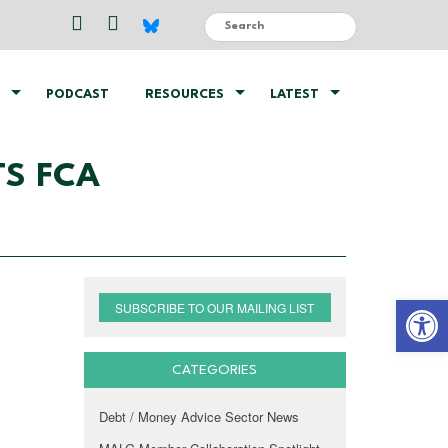
PODCAST
RESOURCES
LATEST
ETS FCA
Open 
SUBSCRIBE TO OUR MAILING LIST
CATEGORIES
Debt / Money Advice Sector News