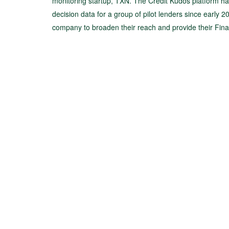
monitoring startup, TXN. The Credit Kudos platform h
decision data for a group of pilot lenders since early 2
company to broaden their reach and provide their Fin