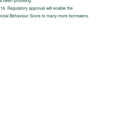
as been providing
016. Regulatory approval will enable the
ancial Behaviour Score to many more borrowers.