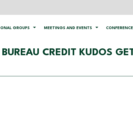
IONAL GROUPS
MEETINGS AND EVENTS
CONFERENCE
​BUREAU​ ​CREDIT​ ​KUDOS​ ​G