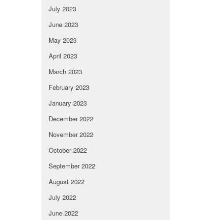
July 2023
June 2023
May 2023
April 2023
March 2023
February 2023
January 2023
December 2022
November 2022
October 2022
September 2022
August 2022
July 2022
June 2022