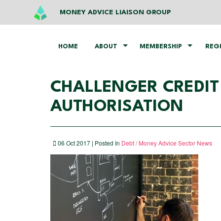
MONEY ADVICE LIAISON GROUP
HOME
ABOUT
MEMBERSHIP
REG
CHALLENGER​ ​CREDIT​ 
AUTHORISATION
06 Oct 2017 | Posted In
Debt / Money Advice Sector News