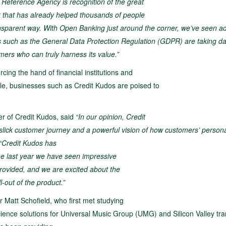
t Reference Agency is recognition of the great
k that has already helped thousands of people
d transparent way. With Open Banking just around
the corner, we’ve seen a
s such as the
General Data Protection Regulation (GDPR) are taking da
mers who can truly harness its value.”
ing the hand of financial institutions and
ble, businesses such as Credit Kudos are poised to
r of Credit Kudos, said
“In our opinion, Credit
y slick customer journey and a powerful vision of
how customers’ person
“Credit Kudos has
he last year we have seen impressive
provided, and we are excited about the
-out of the product.”
 Matt Schofield, who first met studying
ience solutions for Universal Music Group (UMG) and Silicon Valley tra