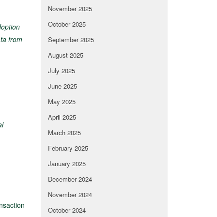
November 2025
October 2025
doption
ta from
September 2025
August 2025
July 2025
June 2025
May 2025
April 2025
al
March 2025
February 2025
January 2025
December 2024
November 2024
nsaction
October 2024