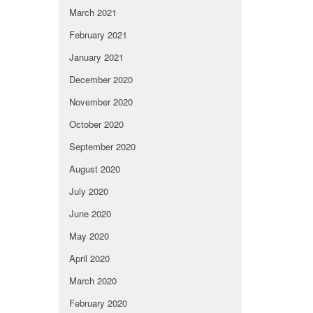
March 2021
February 2021
January 2021
December 2020
November 2020
October 2020
September 2020
August 2020
July 2020
June 2020
May 2020
April 2020
March 2020
February 2020