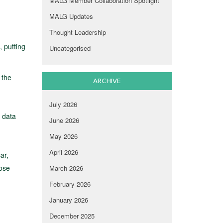
MALG Member Collaboration Spotlight
MALG Updates
Thought Leadership
 putting
Uncategorised
 the
ARCHIVE
July 2026
s data
June 2026
May 2026
April 2026
ar,
pose
March 2026
February 2026
January 2026
December 2025