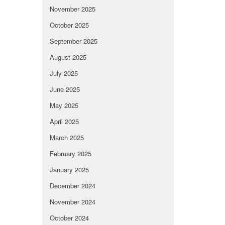
November 2025
October 2025
September 2025
August 2025
July 2025
June 2025
May 2025
April 2025
March 2025
February 2025
January 2025
December 2024
November 2024
October 2024