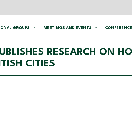
IONAL GROUPS
MEETINGS AND EVENTS
CONFERENCE
 PUBLISHES RESEARCH ON H
TISH CITIES