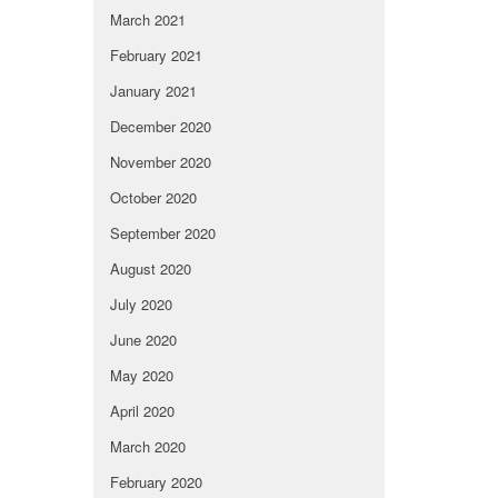
March 2021
February 2021
January 2021
December 2020
November 2020
October 2020
September 2020
August 2020
July 2020
June 2020
May 2020
April 2020
March 2020
February 2020