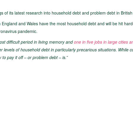
s of its latest research into household debt and problem debt in British 
ern England and Wales have the most household debt and will be hit hard
oronavirus pandemic.
t difficult period in living memory and
one in five jobs in large cities 
er levels of household debt in particularly precarious situations. While
 to pay it off – or problem debt – is.”