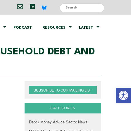
PODCAST
RESOURCES
LATEST
OUSEHOLD DEBT AND
Open 
SUBSCRIBE TO OUR MAILING LIST
CATEGORIES
Debt / Money Advice Sector News