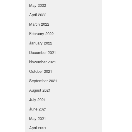
May 2022
April 2022
March 2022
February 2022
January 2022
December 2021
November 2021
October 2021
September 2021
August 2021
July 2021
June 2021
May 2021
April 2021