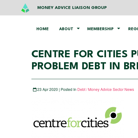
MONEY ADVICE LIAISON GROUP
HOME
ABOUT
MEMBERSHIP
REG
CENTRE FOR CITIES
PROBLEM DEBT IN BRI
23 Apr 2020 | Posted In
Debt / Money Advice Sector News