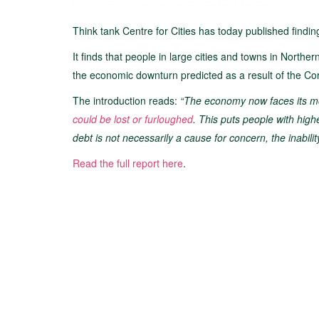
Think tank Centre for Cities has today published finding
It finds that people in large cities and towns in North
the economic downturn predicted as a result of the C
The introduction reads:
“The economy now faces its mos
could be lost or furloughed
. This puts people with high
debt is not necessarily a cause for concern, the inability
Read the full report here
.