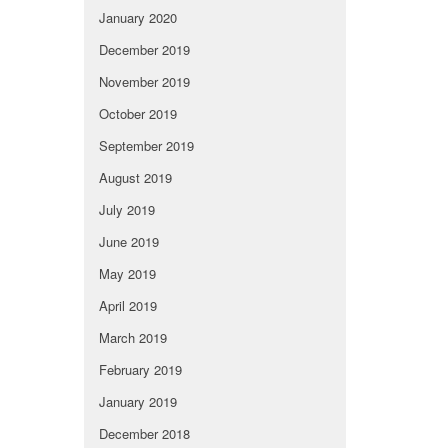
January 2020
December 2019
November 2019
October 2019
September 2019
August 2019
July 2019
June 2019
May 2019
April 2019
March 2019
February 2019
January 2019
December 2018