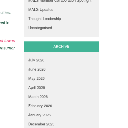
MALG Member Collaboration Spotlight
MALG Updates
cities.
Thought Leadership
est in
Uncategorised
and towns
ARCHIVE
 consumer
July 2026
June 2026
May 2026
April 2026
March 2026
February 2026
January 2026
December 2025