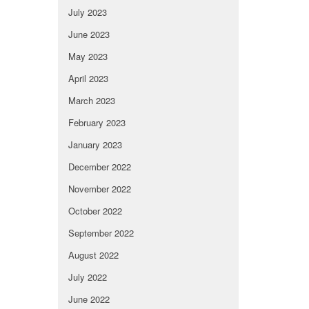
July 2023
June 2023
May 2023
April 2023
March 2023
February 2023
January 2023
December 2022
November 2022
October 2022
September 2022
August 2022
July 2022
June 2022