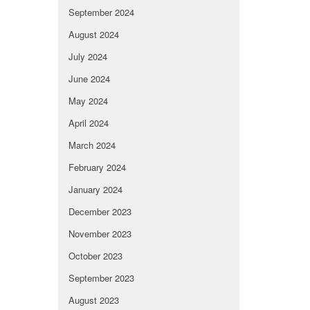
September 2024
August 2024
July 2024
June 2024
May 2024
April 2024
March 2024
February 2024
January 2024
December 2023
November 2023
October 2023
September 2023
August 2023