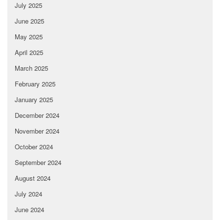
July 2025
June 2025
May 2025
April 2025
March 2025
February 2025
January 2025
December 2024
November 2024
October 2024
September 2024
August 2024
July 2024
June 2024