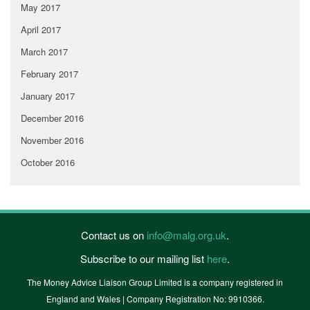
May 2017
April 2017
March 2017
February 2017
January 2017
December 2016
November 2016
October 2016
Contact us on
info@malg.org.uk
.
Subscribe to our mailing list
here
.
The Money Advice Liaison Group Limited is a company registered in
England and Wales | Company Registration No: 9910366.