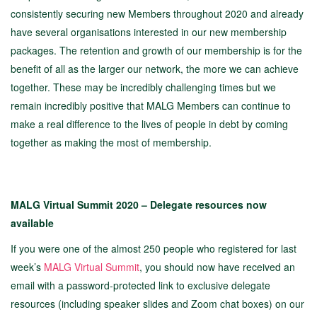
consistently securing new Members throughout 2020 and already
have several organisations interested in our new membership
packages. The retention and growth of our membership is for the
benefit of all as the larger our network, the more we can achieve
together. These may be incredibly challenging times but we
remain incredibly positive that MALG Members can continue to
make a real difference to the lives of people in debt by coming
together as making the most of membership.
MALG Virtual Summit 2020 – Delegate resources now
available
If you were one of the almost 250 people who registered for last
week’s
MALG Virtual Summit
, you should now have received an
email with a password-protected link to exclusive delegate
resources (including speaker slides and Zoom chat boxes) on our