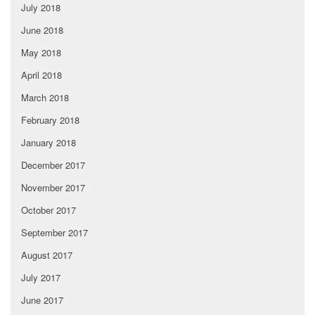
July 2018
June 2018
May 2018
April 2018
March 2018
February 2018
January 2018
December 2017
November 2017
October 2017
September 2017
August 2017
July 2017
June 2017