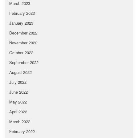
March 2023
February 2023
January 2023
December 2022
November 2022
October 2022
September 2022
August 2022
July 2022
June 2022
May 2022
April 2022
March 2022
February 2022