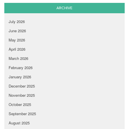
ARCHIVE
July 2026
June 2026
May 2026
April 2026
March 2026
February 2026
January 2026
December 2025
November 2025
October 2025
September 2025
August 2025