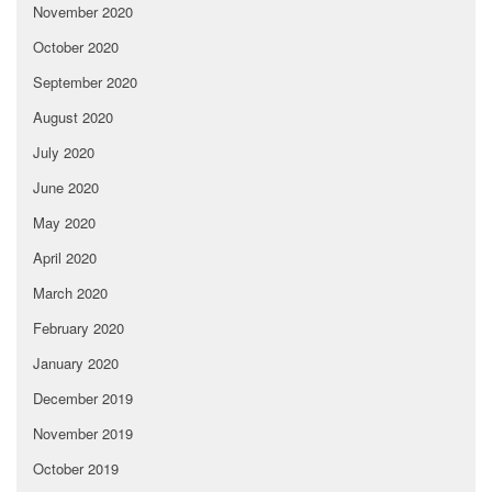
November 2020
October 2020
September 2020
August 2020
July 2020
June 2020
May 2020
April 2020
March 2020
February 2020
January 2020
December 2019
November 2019
October 2019