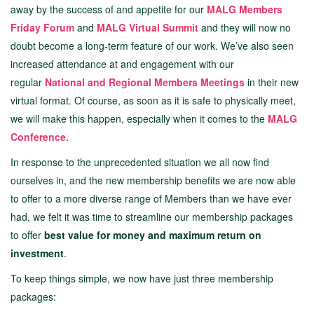
away by the success of and appetite for our
MALG Members
Friday Forum
and
MALG Virtual Summit
and they will now no
doubt become a long-term feature of our work. We’ve also seen
increased attendance at and engagement with our
regular
National and Regional Members Meetings
in their new
virtual format. Of course, as soon as it is safe to physically meet,
we will make this happen, especially when it comes to the
MALG
Conference
.
In response to the unprecedented situation we all now find
ourselves in, and the new membership benefits we are now able
to offer to a more diverse range of Members than we have ever
had, we felt it was time to streamline our membership packages
to offer
best value for money and maximum return on
investment
.
To keep things simple, we now have just three membership
packages: