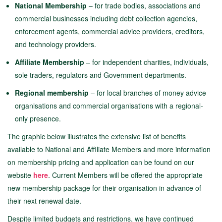
National Membership
– for trade bodies, associations and
commercial businesses including debt collection agencies,
enforcement agents, commercial advice providers, creditors,
and technology providers.
Affiliate Membership
– for independent charities, individuals,
sole traders, regulators and Government departments.
Regional membership
– for local branches of money advice
organisations and commercial organisations with a regional-
only presence.
The graphic below illustrates the extensive list of benefits
available to National and Affiliate Members and more information
on membership pricing and application can be found on our
website
here
. Current Members will be offered the appropriate
new membership package for their organisation in advance of
their next renewal date.
Despite limited budgets and restrictions, we have continued