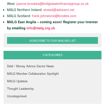
West:
joanne.brookes@bridgewaterfinancegroup.co.uk
MALG Northern Ireland:
sinead@adviceni.net
MALG Scotland:
frank.johnstone@brodies.com
MALG East Anglia – coming soon! Register your interest
by emailing
info@malg.org.uk
SUBSCRIBE TO OUR MAILING LIST
CATEGORIES
Debt / Money Advice Sector News
MALG Member Collaboration Spotlight
MALG Updates
Thought Leadership
Uncategorised