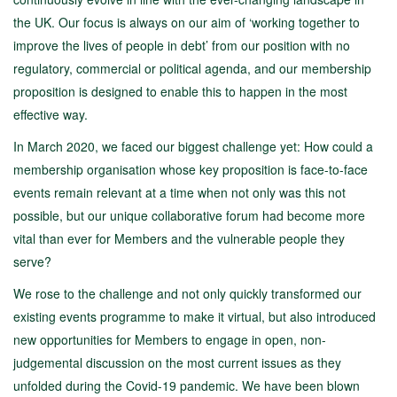
the UK. Our focus is always on our aim of ‘working together to
improve the lives of people in debt’ from our position with no
regulatory, commercial or political agenda, and our membership
proposition is designed to enable this to happen in the most
effective way.
In March 2020, we faced our biggest challenge yet: How could a
membership organisation whose key proposition is face-to-face
events remain relevant at a time when not only was this not
possible, but our unique collaborative forum had become more
vital than ever for Members and the vulnerable people they
serve?
We rose to the challenge and not only quickly transformed our
existing events programme to make it virtual, but also introduced
new opportunities for Members to engage in open, non-
judgemental discussion on the most current issues as they
unfolded during the Covid-19 pandemic. We have been blown