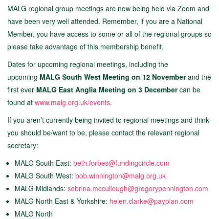
MALG regional group meetings are now being held via Zoom and
have been very well attended. Remember, if you are a National
Member, you have access to some or all of the regional groups so
please take advantage of this membership benefit.
Dates for upcoming regional meetings, including the
upcoming
MALG South West Meeting on 12 November
and the
first ever
MALG East Anglia Meeting on 3 December
can be
found at
www.malg.org.uk/events
.
If you aren’t currently being invited to regional meetings and think
you should be/want to be, please contact the relevant regional
secretary:
MALG South East:
beth.forbes@fundingcircle.com
MALG South West:
bob.winnington@malg.org.uk
MALG Midlands:
sebrina.mccullough@gregorypennington.com
MALG North East & Yorkshire:
helen.clarke@payplan.com
MALG North