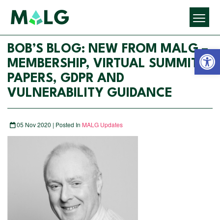
Open 
BOB’S BLOG: NEW FROM MALG –
MEMBERSHIP, VIRTUAL SUMMIT
PAPERS, GDPR AND
VULNERABILITY GUIDANCE
05 Nov 2020 | Posted In
MALG Updates