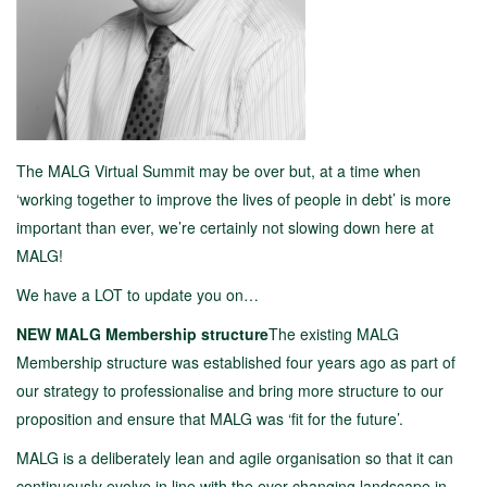
The MALG Virtual Summit may be over but, at a time when
‘working together to improve the lives of people in debt’ is more
important than ever, we’re certainly not slowing down here at
MALG!
We have a LOT to update you on…
NEW MALG Membership structure
The existing MALG
Membership structure was established four years ago as part of
our strategy to professionalise and bring more structure to our
proposition and ensure that MALG was ‘fit for the future’.
MALG is a deliberately lean and agile organisation so that it can
continuously evolve in line with the ever-changing landscape in