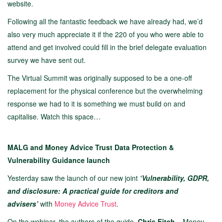
website.
Following all the fantastic feedback we have already had, we’d
also very much appreciate it if the 220 of you who were able to
attend and get involved could fill in the brief delegate evaluation
survey we have sent out.
The Virtual Summit was originally supposed to be a one-off
replacement for the physical conference but the overwhelming
response we had to it is something we must build on and
capitalise. Watch this space…
MALG and Money Advice Trust Data Protection &
Vulnerability Guidance launch
Yesterday saw the launch of our new joint
‘Vulnerability, GDPR,
and disclosure: A practical guide for creditors and
advisers’
with
Money Advice Trust
.
On the webinar, the authors of the guide,
Chris Fitch
– Money