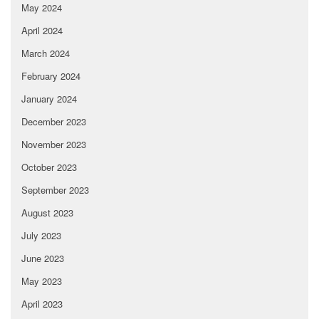
May 2024
April 2024
March 2024
February 2024
January 2024
December 2023
November 2023
October 2023
September 2023
August 2023
July 2023
June 2023
May 2023
April 2023