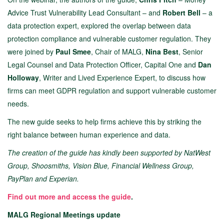
Advice Trust Vulnerability Lead Consultant – and
Robert Bell
– a
data protection expert, explored the overlap between data
protection compliance and vulnerable customer regulation. They
were joined by
Paul Smee
, Chair of MALG,
Nina Best
, Senior
Legal Counsel and Data Protection Officer, Capital One and
Dan
Holloway
, Writer and Lived Experience Expert, to discuss how
firms can meet GDPR regulation and support vulnerable customer
needs.
The new guide seeks to help firms achieve this by
striking the
right balance between human experience and data.
The creation of the guide has kindly been supported by NatWest
Group, Shoosmiths, Vision Blue, Financial Wellness Group,
PayPlan and Experian.
Find out more
and access the guide
.
MALG Regional Meetings update