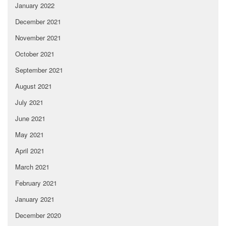
January 2022
December 2021
November 2021
October 2021
September 2021
August 2021
July 2021
June 2021
May 2021
April 2021
March 2021
February 2021
January 2021
December 2020