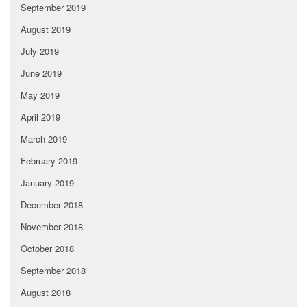
September 2019
August 2019
July 2019
June 2019
May 2019
April 2019
March 2019
February 2019
January 2019
December 2018
November 2018
October 2018
September 2018
August 2018