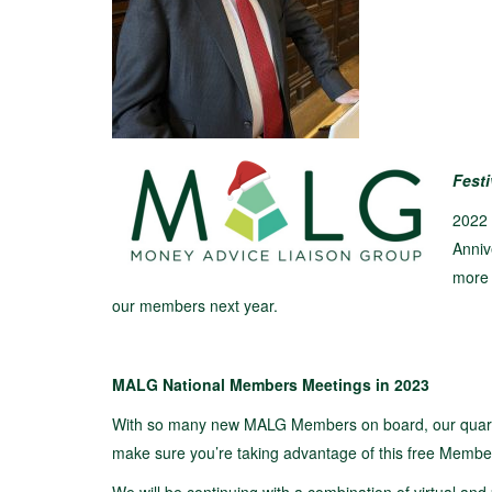
Fest
2022 
Anniv
more 
our members next year.
MALG National Members Meetings in 2023
With so many new MALG Members on board, our quarter
make sure you’re taking advantage of this free Membe