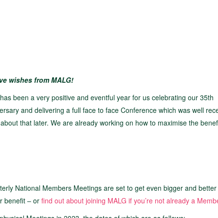
ive wishes from MALG!
has been a very positive and eventful year for us celebrating our 35th
ersary and delivering a full face to face Conference which was well rec
about that later. We are already working on how to maximise the benefit
ly National Members Meetings are set to get even bigger and better
r benefit – or
find out about joining MALG if you’re not already a Memb