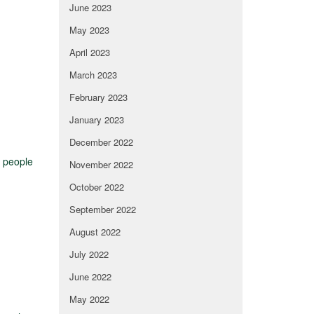
June 2023
May 2023
April 2023
March 2023
February 2023
January 2023
December 2022
f people
November 2022
October 2022
September 2022
August 2022
July 2022
June 2022
May 2022