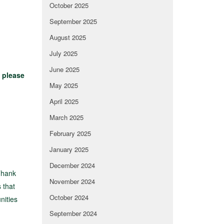
October 2025
September 2025
August 2025
July 2025
June 2025
t
please
May 2025
April 2025
March 2025
February 2025
January 2025
December 2024
Thank
November 2024
 that
October 2024
nities
September 2024