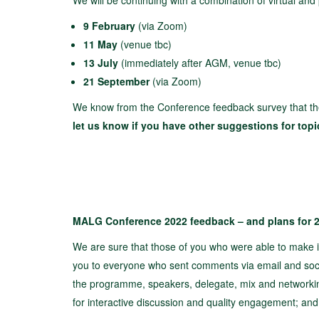
We will be continuing with a combination of virtual and
9 February
(via Zoom)
11 May
(venue tbc)
13 July
(immediately after AGM, venue tbc)
21 September
(via Zoom)
We know from the Conference feedback survey that th
let us know if you have other suggestions for top
MALG Conference 2022 feedback – and plans for 
We are sure that those of you who were able to make i
you to everyone who sent comments via email and soci
the programme, speakers, delegate, mix and networki
for interactive discussion and quality engagement; an