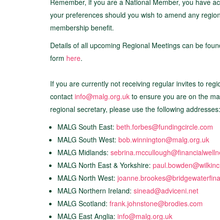
Remember, if you are a National Member, you have acc
your preferences should you wish to amend any regions 
membership benefit.
Details of all upcoming Regional Meetings can be fou
form
here
.
If you are currently not receiving regular invites to re
contact
info@malg.org.uk
to ensure you are on the mail
regional secretary, please use the following addresses
MALG South East:
beth.forbes@fundingcircle.com
MALG South West:
bob.winnington@malg.org.uk
MALG Midlands:
sebrina.mccullough@financialwell
MALG North East & Yorkshire:
paul.bowden@wilkin
MALG North West:
joanne.brookes@bridgewaterfin
MALG Northern Ireland:
sinead@adviceni.net
MALG Scotland:
frank.johnstone@brodies.com
MALG East Anglia:
info@malg.org.uk