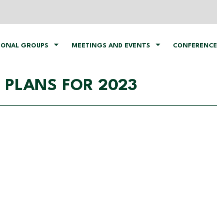
IONAL GROUPS
MEETINGS AND EVENTS
CONFERENCE
 PLANS FOR 2023