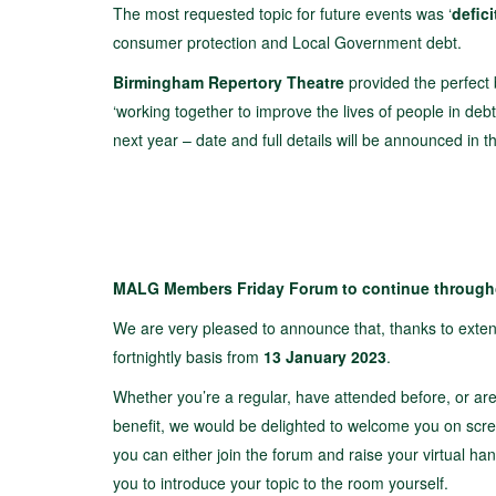
The most requested topic for future events was ‘
defic
consumer protection and Local Government debt.
Birmingham Repertory Theatre
provided the perfect 
‘working together to improve the lives of people in debt
next year – date and full details will be announced in 
MALG Members Friday Forum to continue through
We are very pleased to announce that, thanks to ext
fortnightly basis from
13 January 2023
.
Whether you’re a regular, have attended before, or ar
benefit, we would be delighted to welcome you on screen
you can either join the forum and raise your virtual ha
you to introduce your topic to the room yourself.