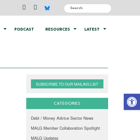
PODCAST
RESOURCES
LATEST
SUBSCRIBE TO OUR MAILING LIST
Open 
CATEGORIES
Debt / Money Advice Sector News
MALG Member Collaboration Spotlight
MALG Updates