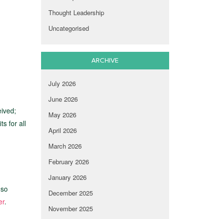
Thought Leadership
Uncategorised
ARCHIVE
July 2026
June 2026
eived;
May 2026
s for all
April 2026
March 2026
February 2026
January 2026
 so
December 2025
er
.
November 2025