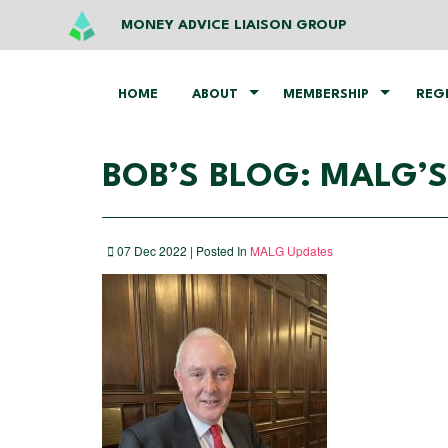
MONEY ADVICE LIAISON GROUP
HOME
ABOUT
MEMBERSHIP
REG
BOB’S BLOG: MALG’S
07 Dec 2022 | Posted In
MALG Updates