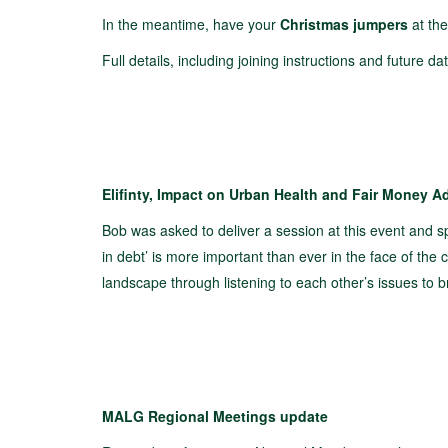
In the meantime, have your
Christmas jumpers
at the
Full details, including joining instructions and future 
Elifinty, Impact on Urban Health and Fair Money A
Bob was asked to deliver a session at this event and 
in debt’ is more important than ever in the face of the c
landscape through listening to each other’s issues to b
MALG Regional Meetings update