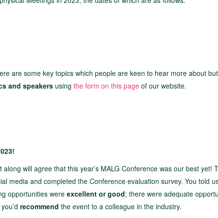
 physical Meetings in 2023, the dates of which are as follows:
ere are some key topics which people are keen to hear more about bu
ics and speakers
using
the form on this page
of our website.
2023!
t along will agree that this year’s MALG Conference was our best yet! 
al media and completed the Conference evaluation survey. You told us
ng opportunities were
excellent or good
; there were adequate opportu
d you’d
recommend
the event to a colleague in the industry.