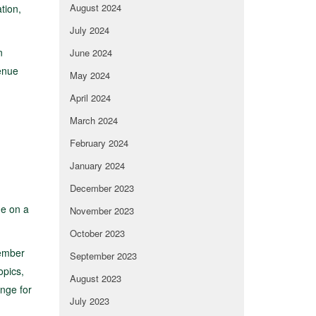
August 2024
tion,
July 2024
n
June 2024
venue
May 2024
April 2024
March 2024
February 2024
January 2024
December 2023
ue on a
November 2023
October 2023
member
September 2023
opics,
August 2023
nge for
July 2023