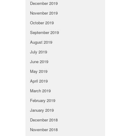
December 2019
November 2019
October 2019
September 2019
August 2019
July 2019
June 2019
May 2019
April 2019
March 2019
February 2019
January 2019
December 2018
November 2018