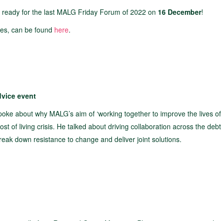
 ready for the last MALG Friday Forum of 2022 on
16 December
!
dates, can be found
here
.
dvice event
spoke about why MALG’s aim of ‘working together to improve the lives o
ost of living crisis. He talked about driving collaboration across the debt
reak down resistance to change and deliver joint solutions.