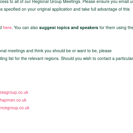
ess to all of our Regional Group Meetings. Please ensure you email u
specified on your original application and take full advantage of this
nd
here
. You can also
suggest topics and speakers
for them using th
gional meetings and think you should be or want to be, please
ing list for the relevant regions. Should you wish to contact a particula
:
nessgroup.co.uk
chapman.co.uk
ancegroup.co.uk