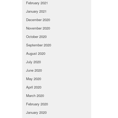
February 2021
January 2021
December 2020
November 2020
October 2020
September 2020
August 2020
July 2020
June 2020
May 2020
April 2020
March 2020
February 2020
January 2020