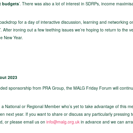
it budgets
’. There was also a lot of interest in SDRPs, income maximisa
backdrop for a day of interactive discussion, learning and networking o
’. After ironing out a few teething issues we’re hoping to return to the 
the New Year.
out 2023
ended sponsorship from PRA Group, the MALG Friday Forum will contin
e a National or Regional Member who’s yet to take advantage of this 
 next year. If you want to share or discuss any particularly pressing t
nd, or please email us on
info@malg.org.uk
in advance and we can arra