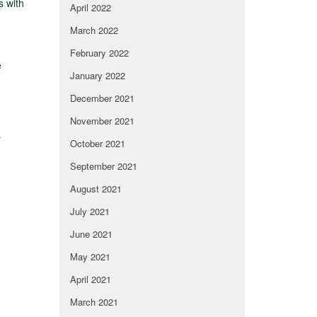
s with
April 2022
March 2022
February 2022
e
January 2022
December 2021
November 2021
r
October 2021
September 2021
August 2021
July 2021
June 2021
May 2021
April 2021
March 2021