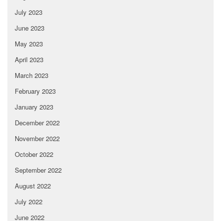
July 2023
June 2023
May 2023
April 2023
March 2023
February 2023
January 2023
December 2022
November 2022
October 2022
September 2022
August 2022
July 2022
June 2022