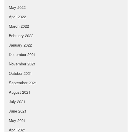
May 2022
April 2022
March 2022
February 2022
January 2022
December 2021
November 2021
October 2021
September 2021
August 2021
July 2021
June 2021
May 2021
April 2021