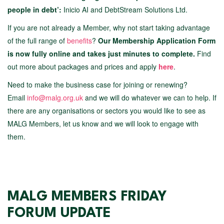
people in debt’:
Inicio AI and DebtStream Solutions Ltd.
If you are not already a Member, why not start taking advantage
of the full range of
benefits
?
Our Membership Application Form
is now fully online and takes just minutes to complete.
Find
out more about packages and prices and apply
here
.
Need to make the business case for joining or renewing?
Email
info@malg.org.uk
and we will do whatever we can to help. If
there are any organisations or sectors you would like to see as
MALG Members, let us know and we will look to engage with
them.
MALG MEMBERS FRIDAY
FORUM UPDATE