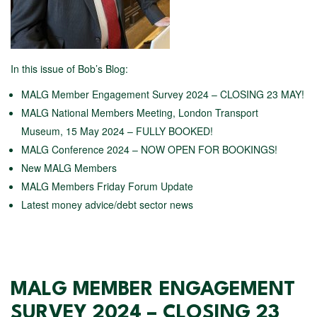
In this issue of Bob’s Blog:
MALG Member Engagement Survey 2024 – CLOSING 23 MAY!
MALG National Members Meeting, London Transport
Museum, 15 May 2024 – FULLY BOOKED!
MALG Conference 2024 – NOW OPEN FOR BOOKINGS!
New MALG Members
MALG Members Friday Forum Update
Latest money advice/debt sector news
MALG MEMBER ENGAGEMENT
SURVEY 2024 – CLOSING 23