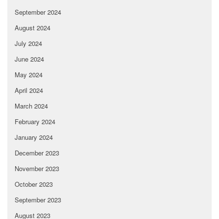
September 2024
August 2024
July 2024
June 2024
May 2024
April 2024
March 2024
February 2024
January 2024
December 2023
November 2023
October 2023
September 2023
August 2023