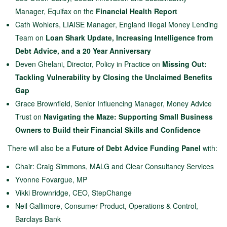
Manager, Equifax on the
Financial Health Report
Cath Wohlers, LIAISE Manager, England Illegal Money Lending
Team on
Loan Shark Update, Increasing Intelligence from
Debt Advice, and a 20 Year Anniversary
Deven Ghelani, Director, Policy in Practice on
Missing Out:
Tackling Vulnerability by Closing the Unclaimed Benefits
Gap
Grace Brownfield, Senior Influencing Manager, Money Advice
Trust on
Navigating the Maze: Supporting Small Business
Owners to Build their Financial Skills and Confidence
There will also be a
F
uture of Debt Advice Funding Panel
with:
Chair: Craig Simmons, MALG and Clear Consultancy Services
Yvonne Fovargue, MP
Vikki Brownridge, CEO, StepChange
Neil Gallimore, Consumer Product, Operations & Control,
Barclays Bank