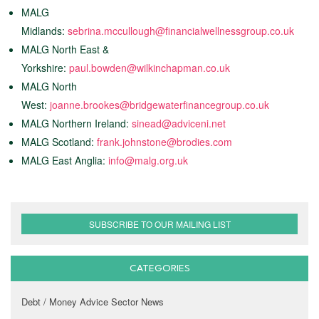
MALG
Midlands:
sebrina.mccullough@financialwellnessgroup.co.uk
MALG North East &
Yorkshire:
paul.bowden@wilkinchapman.co.uk
MALG North
West:
joanne.brookes@bridgewaterfinancegroup.co.uk
MALG Northern Ireland:
sinead@adviceni.net
MALG Scotland:
frank.johnstone@brodies.com
MALG East Anglia:
info@malg.org.uk
SUBSCRIBE TO OUR MAILING LIST
CATEGORIES
Debt / Money Advice Sector News