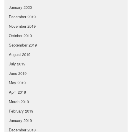
January 2020
December 2019
November 2019
October 2019
September 2019
August 2019
July 2019
June 2019
May 2019
April 2019
March 2019
February 2019
January 2019
December 2018