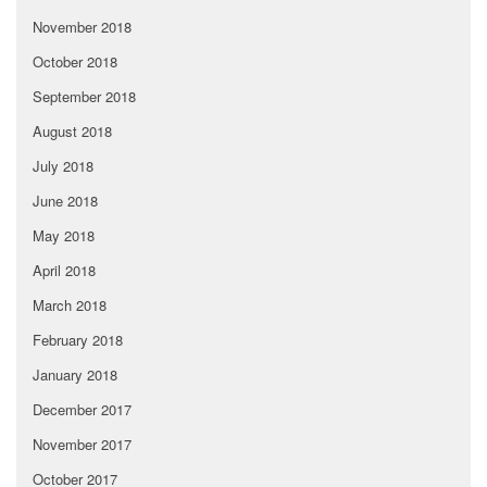
November 2018
October 2018
September 2018
August 2018
July 2018
June 2018
May 2018
April 2018
March 2018
February 2018
January 2018
December 2017
November 2017
October 2017