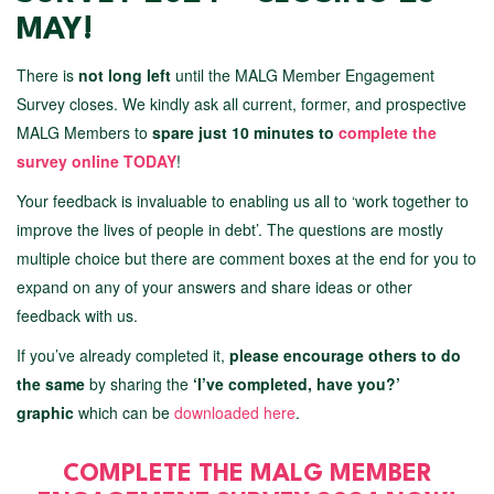
MAY!
There is
not long left
until the MALG Member Engagement
Survey closes. We kindly ask all current, former, and prospective
MALG Members to
spare just 10 minutes to
complete the
survey online TODAY
!
Your feedback is invaluable to enabling us all to ‘work together to
improve the lives of people in debt’. The questions are mostly
multiple choice but there are comment boxes at the end for you to
expand on any of your answers and share ideas or other
feedback with us.
If you’ve already completed it,
please encourage others to do
the same
by sharing the
‘I’ve completed, have you?’
graphic
which can be
downloaded here
.
COMPLETE THE MALG MEMBER