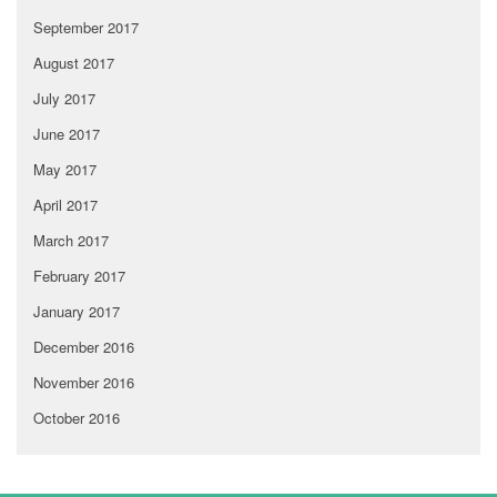
September 2017
August 2017
July 2017
June 2017
May 2017
April 2017
March 2017
February 2017
January 2017
December 2016
November 2016
October 2016