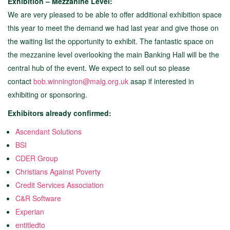
Exhibition – Mezzanine Level:
We are very pleased to be able to offer additional exhibition space
this year to meet the demand we had last year and give those on
the waiting list the opportunity to exhibit. The fantastic space on
the mezzanine level overlooking the main Banking Hall will be the
central hub of the event. We expect to sell out so please
contact
bob.winnington@malg.org.uk
asap if interested in
exhibiting or sponsoring.
Exhibitors already confirmed:
Ascendant Solutions
BSI
CDER Group
Christians Against Poverty
Credit Services Association
C&R Software
Experian
entitledto