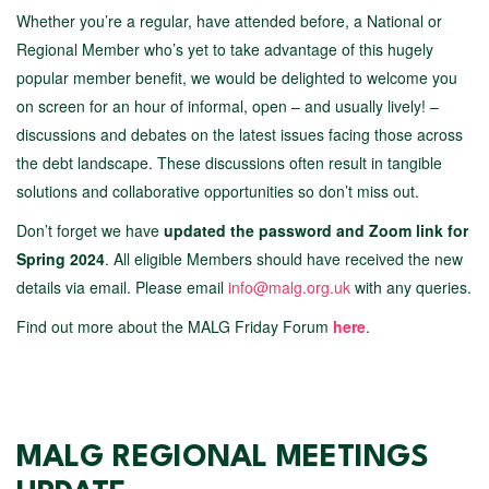
Whether you’re a regular, have attended before, a National or
Regional Member who’s yet to take advantage of this hugely
popular member benefit, we would be delighted to welcome you
on screen for an hour of informal, open – and usually lively! –
discussions and debates on the latest issues facing those across
the debt landscape. These discussions often result in tangible
solutions and collaborative opportunities so don’t miss out.
Don’t forget we have
updated the password and Zoom link for
Spring 2024
. All eligible Members should have received the new
details via email. Please email
info@malg.org.uk
with any queries.
Find out more about the MALG Friday Forum
here
.
MALG REGIONAL MEETINGS