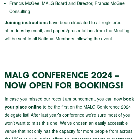
Francis McGee, MALG Board and Director, Francis McGee
Consulting
Joining instructions
have been circulated to all registered
attendees by email, and papers/presentations from the Meeting
will be sent to all National Members following the event.
MALG CONFERENCE 2024 –
NOW OPEN FOR BOOKINGS!
In case you missed our recent announcement, you can now
book
your place online
to be the first on the MALG Conference 2024
delegate list! After last year’s conference we’re sure most of you
won’t want to miss this one. We’ve chosen an easily accessible
venue that not only has the capacity for more people from across