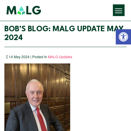
Open 
BOB’S BLOG: MALG UPDATE MAY
2024
14 May 2024 | Posted In
MALG Updates