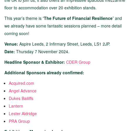
the UK to join us, it also offers an impressive spacious mezzanine
floor to accommodation over 20 exhibition stands.
This year’s theme is
‘The Future of Financial Resilience’
and
we already have some fantastic sessions planned – more detail
coming soon!
Venue:
Aspire Leeds, 2 Infirmary Street, Leeds, LS1 2JP.
Date:
Thursday 7 November 2024.
Headline Sponsor & Exhibitor:
CDER Group
Additional Sponsors already confirmed:
Acquired.com
Angel Advance
Dukes Bailiffs
Lantern
Lester Aldridge
PRA Group