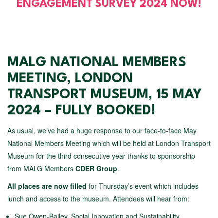
ENGAGEMENT SURVEY 2024 NOW!
MALG NATIONAL MEMBERS
MEETING, LONDON
TRANSPORT MUSEUM, 15 MAY
2024 – FULLY BOOKED!
As usual, we’ve had a huge response to our face-to-face May
National Members Meeting which will be held at London Transport
Museum for the third consecutive year thanks to sponsorship
from MALG Members
CDER Group
.
All places are now filled
for Thursday’s event which includes
lunch and access to the museum. Attendees will hear from:
Sue Owen-Bailey, Social Innovation and Sustainability