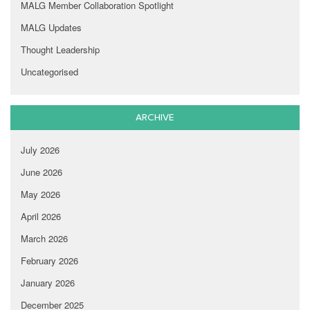
MALG Member Collaboration Spotlight
MALG Updates
Thought Leadership
Uncategorised
ARCHIVE
July 2026
June 2026
May 2026
April 2026
March 2026
February 2026
January 2026
December 2025