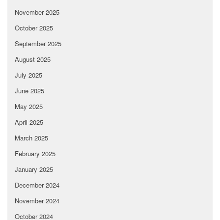
November 2025
October 2025
September 2025
August 2025
July 2025
June 2025
May 2025
April 2025
March 2025
February 2025
January 2025
December 2024
November 2024
October 2024