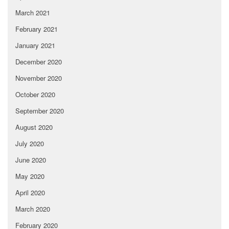
March 2021
February 2021
January 2021
December 2020
November 2020
October 2020
September 2020
August 2020
July 2020
June 2020
May 2020
April 2020
March 2020
February 2020