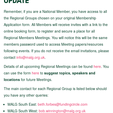
UPDATE
Remember, if you are a National Member, you have access to all
the Regional Groups chosen on your original Membership
Application form. All Members will receive invites with a link to the
online booking form, to register and secure a place for all
Regional Members Meetings. You will notice this will be the same
members password used to access Meeting papers/resources
following events. If you do not receive the email invitations, please
contact
info@malg.org.uk
.
Details of all upcoming Regional Meetings
can be found
here
. You
can use the form
here
to
suggest topics, speakers and
locations
for future Meetings.
The main contact for each Regional Group is listed below should
you have any other queries:
MALG South East:
beth.forbes@fundingcircle.com
MALG South West:
bob.winnington@malg.org.uk