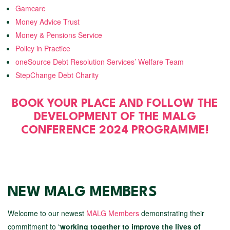
Gamcare
Money Advice Trust
Money & Pensions Service
Policy in Practice
oneSource Debt Resolution Services’ Welfare Team
StepChange Debt Charity
BOOK YOUR PLACE AND FOLLOW THE
DEVELOPMENT OF THE MALG
CONFERENCE 2024 PROGRAMME!
NEW MALG MEMBERS
Welcome to our newest
MALG Members
demonstrating their
commitment to
‘working together to improve the lives of