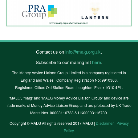
Contact us on
info@malg.org.uk
.
Subscribe to our mailing list
here
.
The Money Advice Liaison Group Limited is a company registered in
England and Wales | Company Registration No: 9910366.
Registered Office: Old Station Road, Loughton, Essex, IG10 4PL.
'MALG’, ‘malg’ and ‘MALG Money Advice Liaison Group’ and device are
trade marks of Money Advice Liaison Group and are protected by UK Trade
Marks Nos. 00003116738 & UK00003116739.
Copyright © MALG All rights reserved 2017 MALG |
Disclaimer
|
Privacy
Policy
.