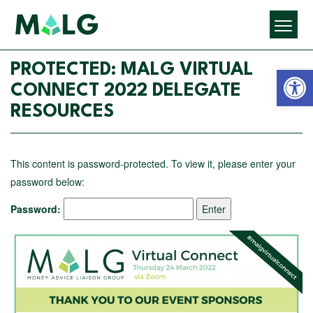
Open 
PROTECTED: MALG VIRTUAL
CONNECT 2022 DELEGATE
RESOURCES
This content is password-protected. To view it, please enter your
password below:
Password: