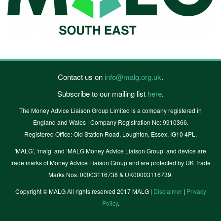
Contact us on
info@malg.org.uk
.
Subscribe to our mailing list
here
.
The Money Advice Liaison Group Limited is a company registered in
England and Wales | Company Registration No: 9910366.
Registered Office: Old Station Road, Loughton, Essex, IG10 4PL.
'MALG’, ‘malg’ and ‘MALG Money Advice Liaison Group’ and device are
trade marks of Money Advice Liaison Group and are protected by UK Trade
Marks Nos. 00003116738 & UK00003116739.
Copyright © MALG All rights reserved 2017 MALG |
Disclaimer
|
Privacy
Policy
.