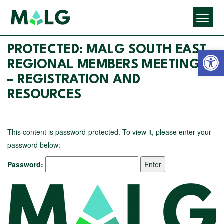
Open 
PROTECTED: MALG SOUTH EAST
REGIONAL MEMBERS MEETINGS
– REGISTRATION AND
RESOURCES
This content is password-protected. To view it, please enter your
password below:
Password: