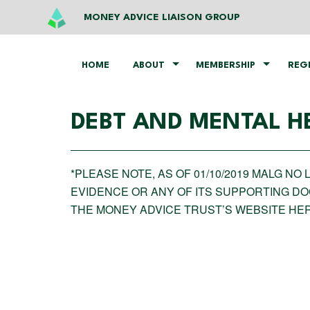
MONEY ADVICE LIAISON GROUP
HOME
ABOUT
MEMBERSHIP
REG
DEBT AND MENTAL H
*PLEASE NOTE, AS OF 01/10/2019 MALG N
EVIDENCE OR ANY OF ITS SUPPORTING D
THE MONEY ADVICE TRUST’S WEBSITE HE