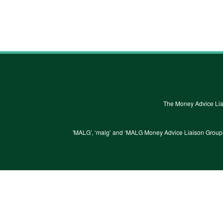
The Money Advice Lia
'MALG’, ‘malg’ and ‘MALG Money Advice Liaison Group