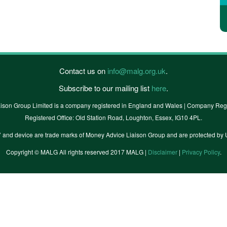
Contact us on
info@malg.org.uk
.
Subscribe to our mailing list
here
.
ison Group Limited is a company registered in England and Wales | Company Regi
Registered Office: Old Station Road, Loughton, Essex, IG10 4PL.
’ and device are trade marks of Money Advice Liaison Group and are protected
Copyright © MALG All rights reserved 2017 MALG |
Disclaimer
|
Privacy Policy
.