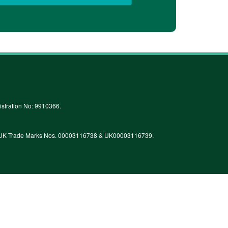
stration No: 9910366.
 by UK Trade Marks Nos. 00003116738 & UK00003116739.