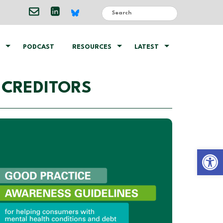
PODCAST
RESOURCES
LATEST
 CREDITORS
Open 