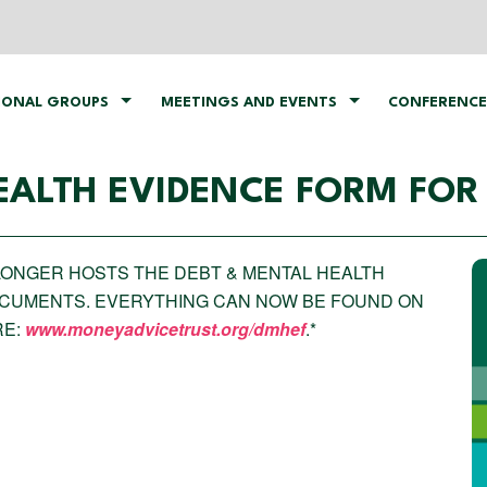
IONAL GROUPS
MEETINGS AND EVENTS
CONFERENCE
EALTH EVIDENCE FORM FOR
O LONGER HOSTS THE DEBT & MENTAL HEALTH
OCUMENTS. EVERYTHING CAN NOW BE FOUND ON
RE:
www.moneyadvicetrust.org/dmhef
.*