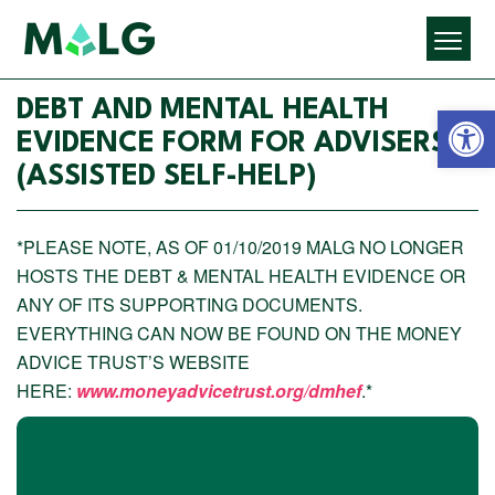
Open 
DEBT AND MENTAL HEALTH
EVIDENCE FORM FOR ADVISERS
(ASSISTED SELF-HELP)
*PLEASE NOTE, AS OF 01/10/2019 MALG NO LONGER
HOSTS THE DEBT & MENTAL HEALTH EVIDENCE OR
ANY OF ITS SUPPORTING DOCUMENTS.
EVERYTHING CAN NOW BE FOUND ON THE MONEY
ADVICE TRUST’S WEBSITE
HERE:
www.moneyadvicetrust.org/dmhef
.*