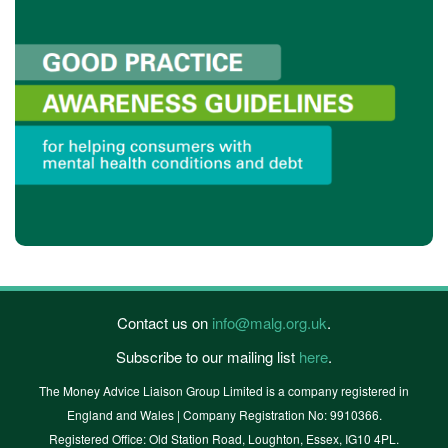
Contact us on
info@malg.org.uk
.
Subscribe to our mailing list
here
.
The Money Advice Liaison Group Limited is a company registered in
England and Wales | Company Registration No: 9910366.
Registered Office: Old Station Road, Loughton, Essex, IG10 4PL.