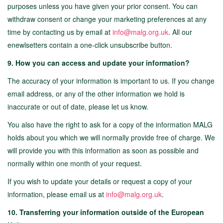
purposes unless you have given your prior consent. You can
withdraw consent or change your marketing preferences at any
time by contacting us by email at
info@malg.org.uk
. All our
enewlsetters contain a one-click unsubscribe button.
9. How you can access and update your information?
The accuracy of your information is important to us. If you change
email address, or any of the other information we hold is
inaccurate or out of date, please let us know.
You also have the right to ask for a copy of the information MALG
holds about you which we will normally provide free of charge. We
will provide you with this information as soon as possible and
normally within one month of your request.
If you wish to update your details or request a copy of your
information, please email us at
info@malg.org.uk
.
10. Transferring your information outside of the European