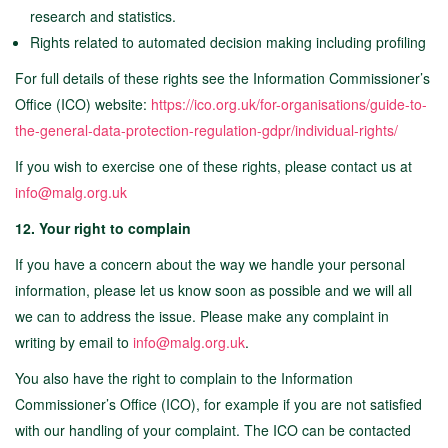
research and statistics.
Rights related to automated decision making including profiling
For full details of these rights see the Information Commissioner’s
Office (ICO) website:
https://ico.org.uk/for-organisations/guide-to-
the-general-data-protection-regulation-gdpr/individual-rights/
If you wish to exercise one of these rights, please contact us at
info@malg.org.uk
12. Your right to complain
If you have a concern about the way we handle your personal
information, please let us know soon as possible and we will all
we can to address the issue. Please make any complaint in
writing by email to
info@malg.org.uk
.
You also have the right to complain to the Information
Commissioner’s Office (ICO), for example if you are not satisfied
with our handling of your complaint. The ICO can be contacted