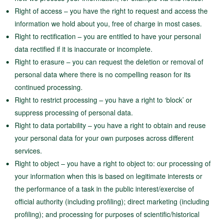
Right of access – you have the right to request and access the
information we hold about you, free of charge in most cases.
Right to rectification – you are entitled to have your personal
data rectified if it is inaccurate or incomplete.
Right to erasure – you can request the deletion or removal of
personal data where there is no compelling reason for its
continued processing.
Right to restrict processing – you have a right to ‘block’ or
suppress processing of personal data.
Right to data portability – you have a right to obtain and reuse
your personal data for your own purposes across different
services.
Right to object – you have a right to object to: our processing of
your information when this is based on legitimate interests or
the performance of a task in the public interest/exercise of
official authority (including profiling); direct marketing (including
profiling); and processing for purposes of scientific/historical