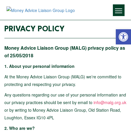
Open 
PRIVACY POLICY
Money Advice Liaison Group (MALG) privacy policy as
of 25/05/2018
1.
About your personal information
At the Money Advice Liaison Group (MALG) we’re committed to
protecting and respecting your privacy.
Any questions regarding our use of your personal information and
our privacy practices should be sent by email to
info@malg.org.uk
or by writing to Money Advice Liaison Group, Old Station Road,
Loughton, Essex IG10 4PL
2. Who are we?