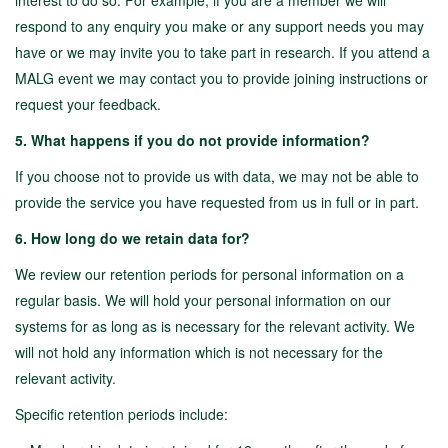
interest to do so. For example, if you are a member we will
respond to any enquiry you make or any support needs you may
have or we may invite you to take part in research. If you attend a
MALG event we may contact you to provide joining instructions or
request your feedback.
5. What happens if you do not provide information?
If you choose not to provide us with data, we may not be able to
provide the service you have requested from us in full or in part.
6. How long do we retain data for?
We review our retention periods for personal information on a
regular basis. We will hold your personal information on our
systems for as long as is necessary for the relevant activity. We
will not hold any information which is not necessary for the
relevant activity.
Specific retention periods include: