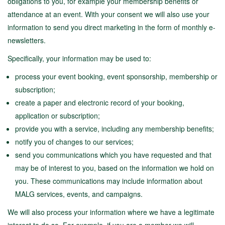
obligations to you, for example your membership benefits or
attendance at an event. With your consent we will also use your
information to send you direct marketing in the form of monthly e-
newsletters.
Specifically, your information may be used to:
process your event booking, event sponsorship, membership or
subscription;
create a paper and electronic record of your booking,
application or subscription;
provide you with a service, including any membership benefits;
notify you of changes to our services;
send you communications which you have requested and that
may be of interest to you, based on the information we hold on
you. These communications may include information about
MALG services, events, and campaigns.
We will also process your information where we have a legitimate