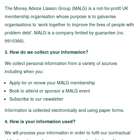
The Money Advice Liaison Group (MALG) is a not-for-profit UK
membership organisation whose purpose is to galvanise
organisations to ‘work together to improve the lives of people with
problem debt’. MALG is a company limited by guarantee (no.
9910366).
3. How do we collect your information?
We collect personal information from a variety of sources
including when you:
Apply for or renew your MALG membership
Book to attend or sponsor a MALG event
Subscribe to our newsletter
Information is collected electronically and using paper forms.
4. How is your information used?
We will process your information in order to fulfil our contractual