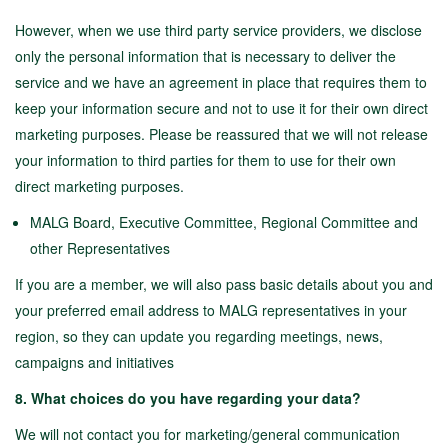
However, when we use third party service providers, we disclose
only the personal information that is necessary to deliver the
service and we have an agreement in place that requires them to
keep your information secure and not to use it for their own direct
marketing purposes. Please be reassured that we will not release
your information to third parties for them to use for their own
direct marketing purposes.
MALG Board, Executive Committee, Regional Committee and
other Representatives
If you are a member, we will also pass basic details about you and
your preferred email address to MALG representatives in your
region, so they can update you regarding meetings, news,
campaigns and initiatives
8. What choices do you have regarding your data?
We will not contact you for marketing/general communication