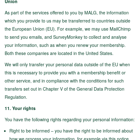
Union
As part of the services offered to you by MALG, the information
which you provide to us may be transferred to countries outside
the European Union (EU). For example, we may use MailChimp
to send you emails, and SurveyMonkey to collect and analyse
your information, such as when you renew your membership.
Both these companies are located in the United States.
We will only transfer your personal data outside of the EU when
this is necessary to provide you with a membership benefit or
other service, and in compliance with the conditions for such
transfers set out in Chapter V of the General Data Protection
Regulation.
11. Your rights
You have the following rights regarding your personal information:
Right to be informed – you have the right to be informed about
how we process your information, for example via this notice.