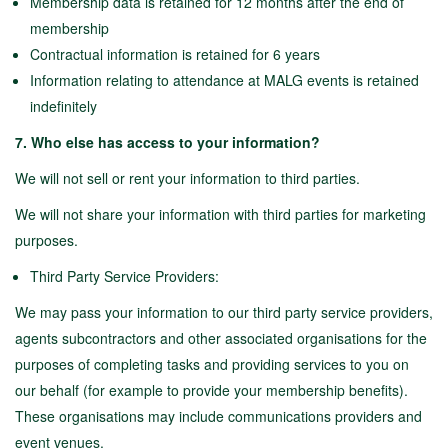
Membership data is retained for 12 months after the end of
membership
Contractual information is retained for 6 years
Information relating to attendance at MALG events is retained
indefinitely
7. Who else has access to your information?
We will not sell or rent your information to third parties.
We will not share your information with third parties for marketing
purposes.
Third Party Service Providers:
We may pass your information to our third party service providers,
agents subcontractors and other associated organisations for the
purposes of completing tasks and providing services to you on
our behalf (for example to provide your membership benefits).
These organisations may include communications providers and
event venues.