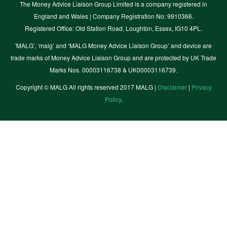
The Money Advice Liaison Group Limited is a company registered in
England and Wales | Company Registration No: 9910366.
Registered Office: Old Station Road, Loughton, Essex, IG10 4PL.
'MALG’, ‘malg’ and ‘MALG Money Advice Liaison Group’ and device are
trade marks of Money Advice Liaison Group and are protected by UK Trade
Marks Nos. 00003116738 & UK00003116739.
Copyright © MALG All rights reserved 2017 MALG |
Disclaimer
|
Privacy
Policy
.