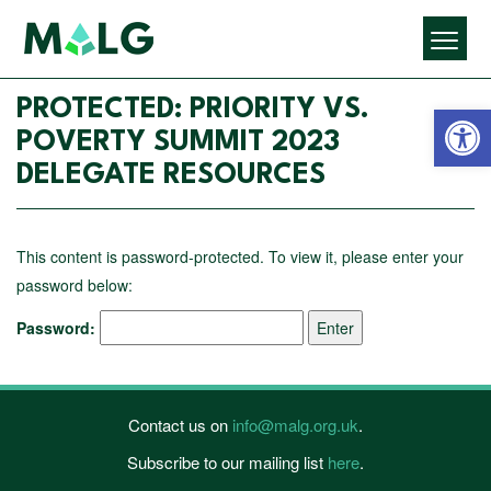
Open 
PROTECTED: PRIORITY VS.
POVERTY SUMMIT 2023
DELEGATE RESOURCES
This content is password-protected. To view it, please enter your
password below:
Password:
Contact us on
info@malg.org.uk
.
Subscribe to our mailing list
here
.