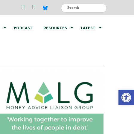
PODCAST
RESOURCES
LATEST
Open 