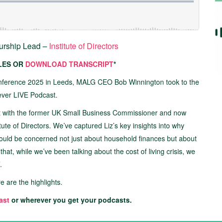
eurship Lead –
Institute of Directors
TLES OR
DOWNLOAD TRANSCRIPT
*
nference 2025 in Leeds, MALG CEO Bob Winnington took to the
 ever LIVE Podcast.
out with the former UK Small Business Commissioner and now
ute of Directors. We’ve captured Liz’s key insights into why
hould be concerned not just about household finances but about
hat, while we’ve been talking about the cost of living crisis, we
.
re are the highlights.
ast
or wherever you get your podcasts.