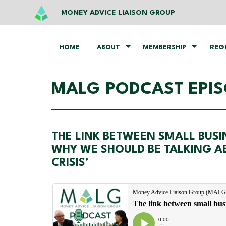
MONEY ADVICE LIAISON GROUP
HOME
ABOUT
MEMBERSHIP
REG
MALG PODCAST EPIS
THE LINK BETWEEN SMALL BUS
WHY WE SHOULD BE TALKING AB
CRISIS’