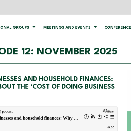
IONAL GROUPS
MEETINGS AND EVENTS
CONFERENCE
ODE 12: NOVEMBER 2025
INESSES AND HOUSEHOLD FINANCES:
OUT THE ‘COST OF DOING BUSINESS