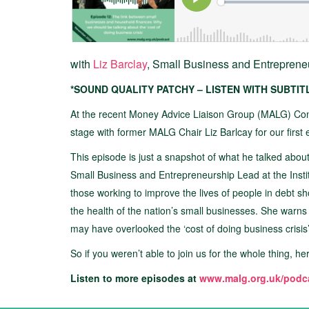
with
Liz Barclay
, Small Business and Entrepren
*SOUND QUALITY PATCHY – LISTEN WITH SUBTI
At the recent Money Advice Liaison Group (MALG) Co
stage with former MALG Chair Liz Barlcay for our first
This episode is just a snapshot of what he talked ab
Small Business and Entrepreneurship Lead at the Instit
those working to improve the lives of people in debt s
the health of the nation’s small businesses. She warns t
may have overlooked the ‘cost of doing business crisis’
So if you weren’t able to join us for the whole thing, he
Listen to more episodes at
www.malg.org.uk/podc