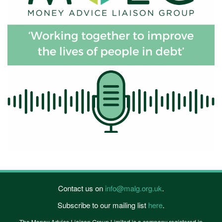
Contact us on
info@malg.org.uk
.
Subscribe to our mailing list
here
.
The Money Advice Liaison Group Limited is a company registered in