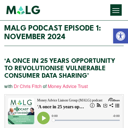
Open 
MALG PODCAST EPISODE 1:
NOVEMBER 2024
‘A ONCE IN 25 YEARS OPPORTUNITY
TO REVOLUTIONISE VULNERABLE
CONSUMER DATA SHARING’
with
Dr Chris Fitch
of
Money Advice Trust