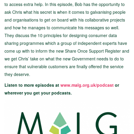
to access extra help. In this episode, Bob has the opportunity to
ask Chris what his secret is when it comes to galvanising people
and organisations to get on board with his collaborative projects
and how he manages to communicate his messages so well.
They discuss the 10 principles for designing consumer data
sharing programmes which a group of independent experts have
come up with to inform the new Share Once Support Register and
we get Chris’ take on what the new Government needs to do to
ensure that vulnerable customers are finally offered the service
they deserve.
Listen to more episodes at
www.malg.org.uk/podcast
or
wherever you get your podcasts.