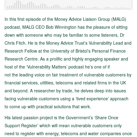
In this first episode of the Money Advice Liaison Group (MALG)
podcast, MALG CEO Bob Winnington has the pleasure of sitting
down with someone who may be familiar to some listeners, Dr
Chris Fitch. He is the Money Advice Trust’s Vulnerability Lead and
Research Fellow at the University of Bristol’s Personal Finance
Research Centre. As a prolific and highly engaging speaker and
host of the ‘Vulnerability Matters’ podcast he’s one of if
not the leading voice on fair treatment of vulnerable customers by
financial services, utilities, telecoms and related firms in the UK
and beyond. A researcher by trade, he delves deep into issues
facing vulnerable customers using a ‘lived experience’ approach
to come up with practical solutions that work.
His latest passion project is the Government’s ‘Share Once
Support Register’ which will mean vulnerable customers only
need to register with energy, telecoms and water companies once