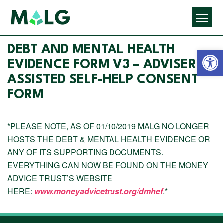
Open 
DEBT AND MENTAL HEALTH
EVIDENCE FORM V3 – ADVISER
ASSISTED SELF-HELP CONSENT
FORM
*PLEASE NOTE, AS OF 01/10/2019 MALG NO LONGER
HOSTS THE DEBT & MENTAL HEALTH EVIDENCE OR
ANY OF ITS SUPPORTING DOCUMENTS.
EVERYTHING CAN NOW BE FOUND ON THE MONEY
ADVICE TRUST’S WEBSITE
HERE:
www.moneyadvicetrust.org/dmhef
.*