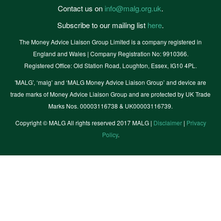
Contact us on
info@malg.org.uk
.
Subscribe to our mailing list
here
.
The Money Advice Liaison Group Limited is a company registered in
England and Wales | Company Registration No: 9910366.
Registered Office: Old Station Road, Loughton, Essex, IG10 4PL.
'MALG’, ‘malg’ and ‘MALG Money Advice Liaison Group’ and device are
trade marks of Money Advice Liaison Group and are protected by UK Trade
Marks Nos. 00003116738 & UK00003116739.
Copyright © MALG All rights reserved 2017 MALG |
Disclaimer
|
Privacy
Policy
.